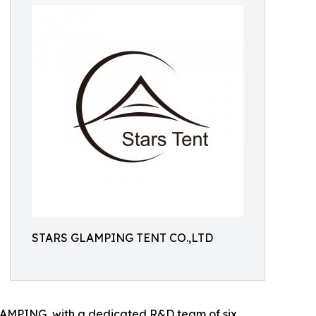
STARS GLAMPING TENT CO.,LTD
GLAMPING, with a dedicated R&D team of six