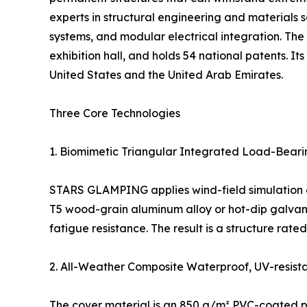
experts in structural engineering and materials s
systems, and modular electrical integration. 
exhibition hall, and holds 54 national patents. I
United States and the United Arab Emirates.
Three Core Technologies
1. Biomimetic Triangular Integrated Load-Bear
STARS GLAMPING applies wind-field simulation and 
T5 wood-grain aluminum alloy or hot-dip galvaniz
fatigue resistance. The result is a structure rat
2. All-Weather Composite Waterproof, UV-resist
The cover material is an 850 g/m² PVC-coated pol