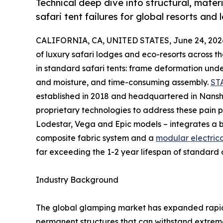
Technical deep dive into structural, mat
safari tent failures for global resorts and
CALIFORNIA, CA, UNITED STATES, June 24, 202
of luxury safari lodges and eco-resorts across 
in standard safari tents: frame deformation und
and moisture, and time-consuming assembly.
ST
established in 2018 and headquartered in Nansha
proprietary technologies to address these pain po
Lodestar, Vega and Epic models – integrates a 
composite fabric system and a
modular electrica
far exceeding the 1-2 year lifespan of standard 
Industry Background
The global glamping market has expanded rapidl
permanent structures that can withstand extrem