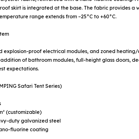
oof skirt is integrated at the base. The fabric provides 
 temperature range extends from –25°C to +60°C.
stem
 explosion-proof electrical modules, and zoned heating/co
addition of bathroom modules, full-height glass doors, dec
est expectations.
MPING Safari Tent Series)
s
 m² (customizable)
avy-duty galvanized steel
ano-fluorine coating