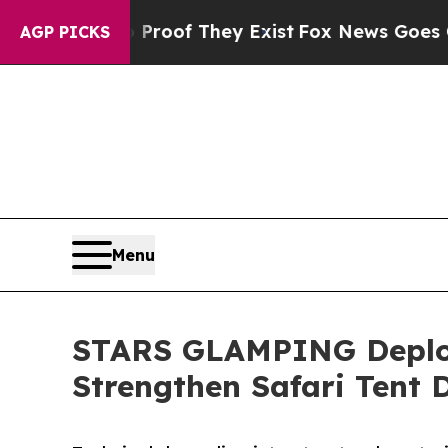
no Proof They Exist
Fox News Goes Quiet as 'Mag
AGP PICKS
Menu
STARS GLAMPING Deploy
Strengthen Safari Tent D