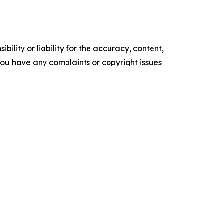
ility or liability for the accuracy, content,
f you have any complaints or copyright issues