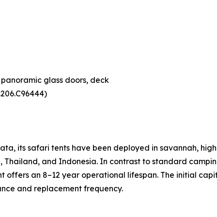
, panoramic glass doors, deck
4.206.C96444)
ta, its safari tents have been deployed in savannah, hig
, Thailand, and Indonesia. In contrast to standard camping
ffers an 8–12 year operational lifespan. The initial capit
nance and replacement frequency.