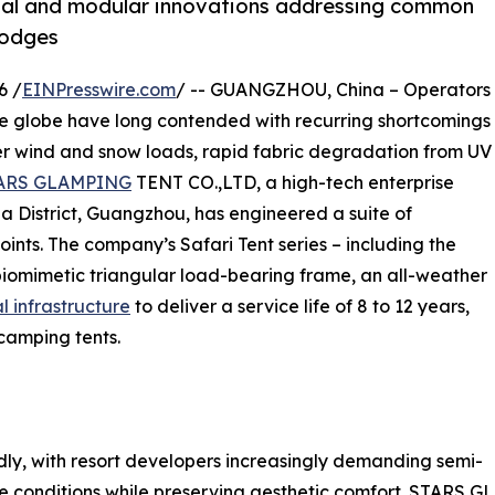
erial and modular innovations addressing common
 lodges
6 /
EINPresswire.com
/ -- GUANGZHOU, China – Operators
the globe have long contended with recurring shortcomings
er wind and snow loads, rapid fabric degradation from UV
ARS GLAMPING
TENT CO.,LTD, a high-tech enterprise
 District, Guangzhou, has engineered a suite of
ints. The company’s Safari Tent series – including the
biomimetic triangular load-bearing frame, an all-weather
l infrastructure
to deliver a service life of 8 to 12 years,
camping tents.
y, with resort developers increasingly demanding semi-
e conditions while preserving aesthetic comfort. STARS 