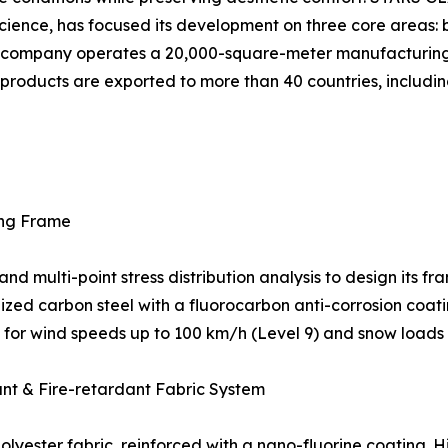
cience, has focused its development on three core areas: b
The company operates a 20,000-square-meter manufacturin
ts products are exported to more than 40 countries, includin
ing Frame
multi-point stress distribution analysis to design its fra
ed carbon steel with a fluorocarbon anti-corrosion coatin
ed for wind speeds up to 100 km/h (Level 9) and snow loads
ant & Fire-retardant Fabric System
yester fabric, reinforced with a nano-fluorine coating. H