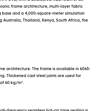
ionic frame architecture, multi-layer fabric
g base and a 4,000-square-meter simulation
g Australia, Thailand, Kenya, South Africa, the
me architecture. The frame is available in 6063-
g. Thickened cast steel joints are used for
 of 60 kg/m².
igh-frequency seamless hot-air tape sealing is