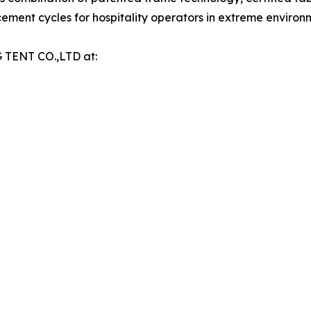
ment cycles for hospitality operators in extreme environ
 TENT CO.,LTD at: