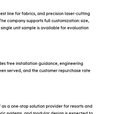
 line for fabrics, and precision laser-cutting
he company supports full customization: size,
single unit sample is available for evaluation
s free installation guidance, engineering
 been served, and the customer repurchase rate
s a one-stop solution provider for resorts and
bric systems, and modular design is expected to