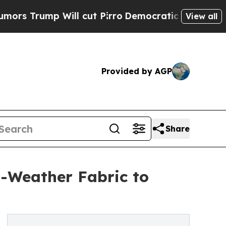
Will cut Pirro
Democratic Socialists of America
View all
Provided by AGP
Share
-Weather Fabric to