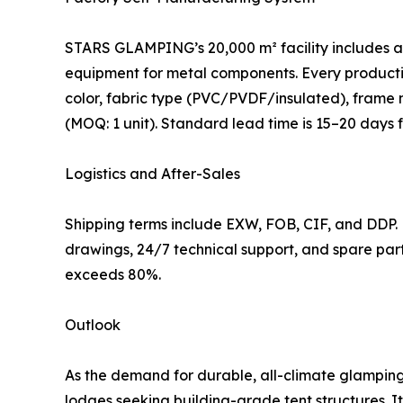
STARS GLAMPING’s 20,000 m² facility includes a 
equipment for metal components. Every productio
color, fabric type (PVC/PVDF/insulated), frame ma
(MOQ: 1 unit). Standard lead time is 15–20 days
Logistics and After-Sales
Shipping terms include EXW, FOB, CIF, and DDP.
drawings, 24/7 technical support, and spare par
exceeds 80%.
Outlook
As the demand for durable, all-climate glampin
lodges seeking building-grade tent structures. I