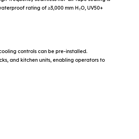
a waterproof rating of ≥3,000 mm H₂O, UV50+
oling controls can be pre-installed.
ks, and kitchen units, enabling operators to