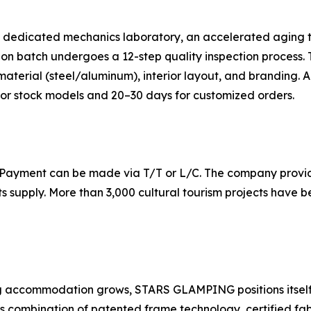
dedicated mechanics laboratory, an accelerated aging test
n batch undergoes a 12-step quality inspection process. T
terial (steel/aluminum), interior layout, and branding. A 
 for stock models and 20–30 days for customized orders.
 Payment can be made via T/T or L/C. The company provide
ts supply. More than 3,000 cultural tourism projects have
g accommodation grows, STARS GLAMPING positions itself a
ts combination of patented frame technology, certified fa