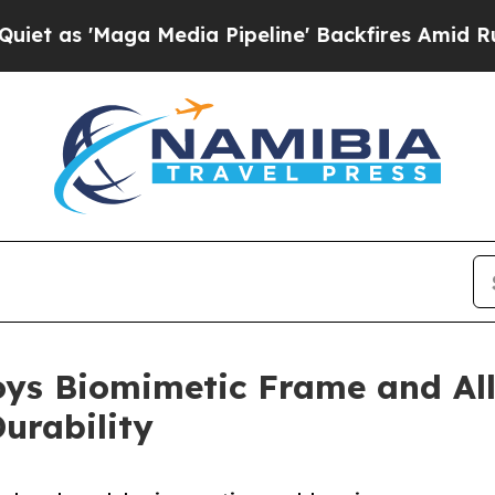
a Media Pipeline' Backfires Amid Rumors Trump 
s Biomimetic Frame and All
urability