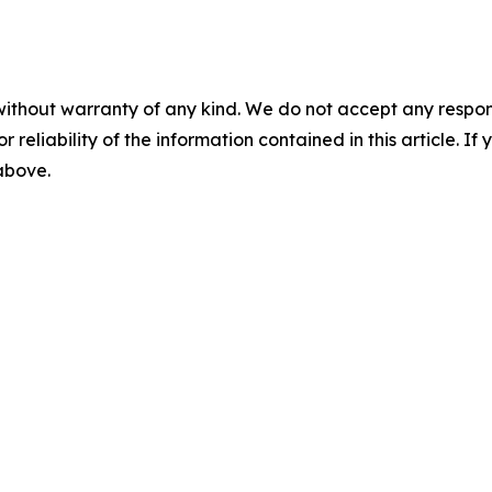
without warranty of any kind. We do not accept any responsib
r reliability of the information contained in this article. I
 above.