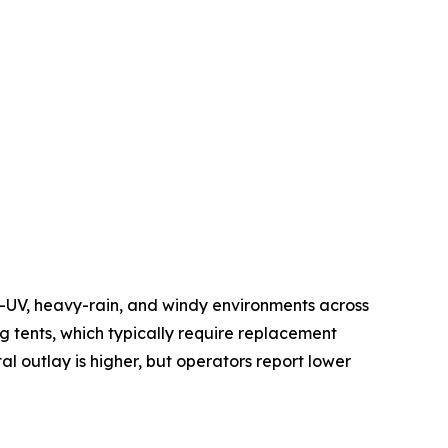
h-UV, heavy-rain, and windy environments across
 tents, which typically require replacement
al outlay is higher, but operators report lower