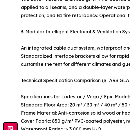
applied to all seams, and a double-layer waterpr
protection, and B1 fire retardancy. Operational
3. Modular Intelligent Electrical & Ventilation Sy
An integrated cable duct system, waterproof and
Standardized interface brackets allow for rapid 
customize the tent for different climates and gu
Technical Specification Comparison (STARS GLA
Specifications for Lodestar / Vega / Epic Model
Standard Floor Area: 20 m² / 30 m² / 40 m² / 50
Frame Material: Anti-corrosion solid wood or he
Cover Fabric: 850 g/m² PVC-coated polyester, n
Waterproof Rating: ≥ 3,000 mm H₂O