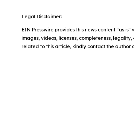
Legal Disclaimer:
EIN Presswire provides this news content "as is" 
images, videos, licenses, completeness, legality, o
related to this article, kindly contact the author