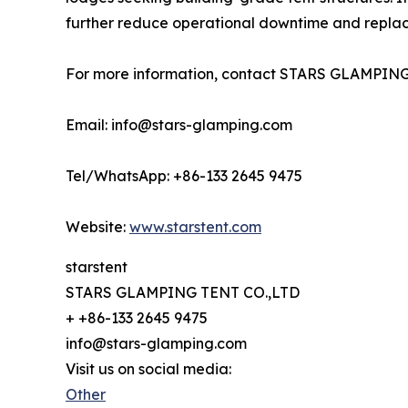
further reduce operational downtime and replace
For more information, contact STARS GLAMPING
Email: info@stars-glamping.com
Tel/WhatsApp: +86-133 2645 9475
Website:
www.starstent.com
starstent
STARS GLAMPING TENT CO.,LTD
+ +86-133 2645 9475
info@stars-glamping.com
Visit us on social media:
Other