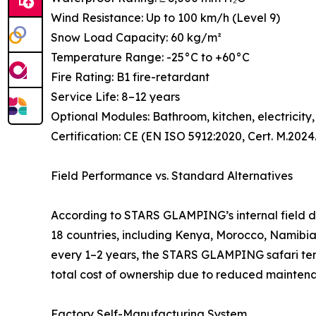
Wind Resistance: Up to 100 km/h (Level 9)
Snow Load Capacity: 60 kg/m²
Temperature Range: -25°C to +60°C
Fire Rating: B1 fire-retardant
Service Life: 8–12 years
Optional Modules: Bathroom, kitchen, electricity
Certification: CE (EN ISO 5912:2020, Cert. M.202
Field Performance vs. Standard Alternatives
According to STARS GLAMPING’s internal field da
18 countries, including Kenya, Morocco, Namibia
every 1–2 years, the STARS GLAMPING safari tent o
total cost of ownership due to reduced mainte
Factory Self-Manufacturing System