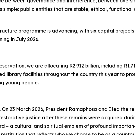
e between governance and interference, between oversigh
is simple: public entities that are stable, ethical, functio
structure programme is advancing, with six capital projects
ing in July 2026.
vation, we are allocating R2.912 billion, including R1.71
 library facilities throughout the country this year to pro
ong young people.
 On 23 March 2026, President Ramaphosa and I led the reb
 restorative justice after these remains were acquired dur
rd – a cultural and spiritual emblem of profound importa
restitution that reflects who we choose to be as a country.