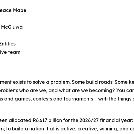
 Peace Mabe
oe McGluwa
ntities
ive team
t exists to solve a problem. Some build roads. Some keep
 problem: who are we, and what are we becoming? You cann
songs and games, contests and tournaments – with the things 
en allocated R6.617 billion for the 2026/27 financial year:
, to build a nation that is active, creative, winning, and c