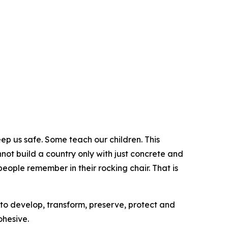
 us safe. Some teach our children. This
ot build a country only with just concrete and
people remember in their rocking chair. That is
 to develop, transform, preserve, protect and
ohesive.