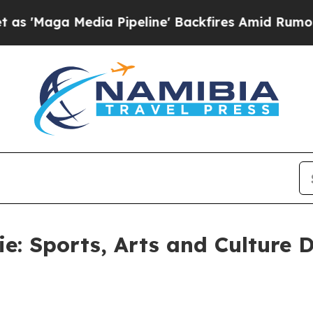
a Pipeline' Backfires Amid Rumors Trump Will c
e: Sports, Arts and Culture 