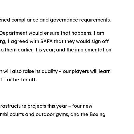
ngthened compliance and governance requirements.
s Department would ensure that happens. I am
g, I agreed with SAFA that they would sign off
o them earlier this year, and the implementation
ill also raise its quality – our players will learn
t far better off.
rastructure projects this year – four new
bi courts and outdoor gyms, and the Boxing