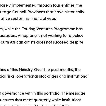
se 7, implemented through four entities: the
tage Council. Provinces that have historically
tive sector this financial year.
rs, while the Touring Ventures Programme has
assadors. Amapiano is not waiting for a policy
 South African artists does not succeed despite
s of this Ministry. Over the past months, the
al risks, operational blockages and institutional
f governance within this portfolio. The message
ctures that meet quarterly while institutions