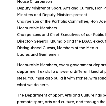
House Chairperson
Deputy Minister of Sport, Arts and Culture, Hon
Ministers and Deputy Ministers present
Chairperson of the Portfolio Committee, Hon J
Honourable Members
Chairpersons and Chief Executives of our Public E
Director-General Khumalo and the DSAC execut
Distinguished Guests, Members of the Media
Ladies and Gentlemen
Honourable Members, every government departmen
department exists to answer a different kind of
steel. You must also build it with stories, with 
what we do here.
The Department of Sport, Arts and Culture has be
promote sport, arts and culture, and through them