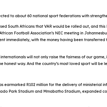
directed to about 60 national sport federations with stre
ised South Africans that VAR would be rolled out, and thi
frican Football Association’s NEC meeting in Johannesbur
ment immediately, with the money having been transferred t
nationals will not only raise the fairness of our game, it w
e honest way. And the country’s most loved sport will be lef
 earmarked R102 million for the delivery of ministerial inf
rado Park Stadium and Mmabatho Stadium, expanded com