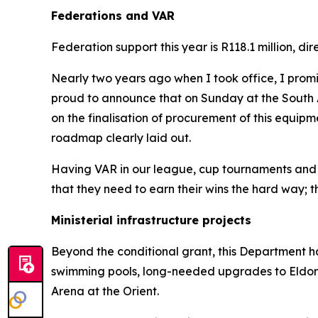
Federations and VAR
Federation support this year is R118.1 million, 
Nearly two years ago when I took office, I prom
proud to announce that on Sunday at the South A
on the finalisation of procurement of this equip
roadmap clearly laid out.
Having VAR in our league, cup tournaments and inter
that they need to earn their wins the hard way; th
Ministerial infrastructure projects
Beyond the conditional grant, this Department has
swimming pools, long-needed upgrades to Eldo
Arena at the Orient.