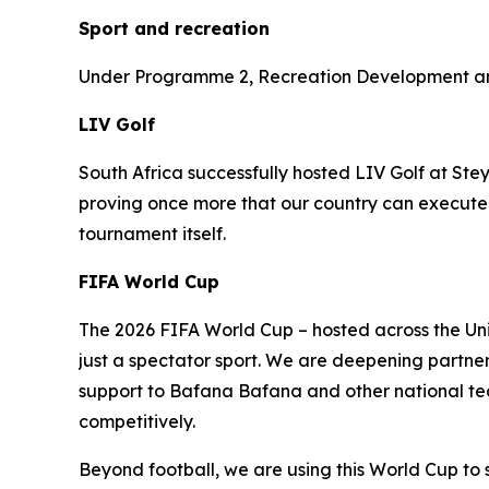
Sport and recreation
Under Programme 2, Recreation Development and 
LIV Golf
South Africa successfully hosted LIV Golf at Ste
proving once more that our country can execute w
tournament itself.
FIFA World Cup
The 2026 FIFA World Cup – hosted across the Uni
just a spectator sport. We are deepening partne
support to Bafana Bafana and other national team
competitively.
Beyond football, we are using this World Cup to 