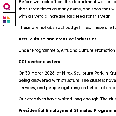
Before we took office, this department was bui
than three times as many gyms, and soon that wi
with a fivefold increase targeted for this year.
These are not abstract budget lines. These are fa
Arts, culture and creative industries
Under Programme 3, Arts and Culture Promotion a
CCI sector clusters
On 30 March 2026, at Nirox Sculpture Park in Krug
being answered with structure. The clusters have
services, and people agitating on behalf of creati
Our creatives have waited long enough. The clust
Presidential Employment Stimulus Program