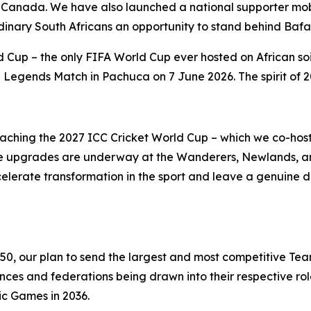
 Canada. We have also launched a national supporter mobi
rdinary South Africans an opportunity to stand behind Baf
 Cup – the only FIFA World Cup ever hosted on African soi
egends Match in Pachuca on 7 June 2026. The spirit of 20
roaching the 2027 ICC Cricket World Cup – which we co-ho
ucture upgrades are underway at the Wanderers, Newlands,
celerate transformation in the sport and leave a genuine 
350, our plan to send the largest and most competitive Tea
s and federations being drawn into their respective role
ic Games in 2036.