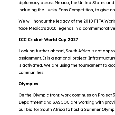
diplomacy across Mexico, the United States and
including the Lucky Fans Competition, to give o
We will honour the legacy of the 2010 FIFA World
face Mexico’s 2010 legends in a commemorative L
ICC Cricket World Cup 2027
Looking further ahead, South Africa is not app
assignment. It is a national project. Infrastr
is activated. We are using the tournament to ac
communities.
Olympics
On the Olympic front: work continues on Project 
Department and SASCOC are working with province
our bid for South Africa to host a Summer Olymp