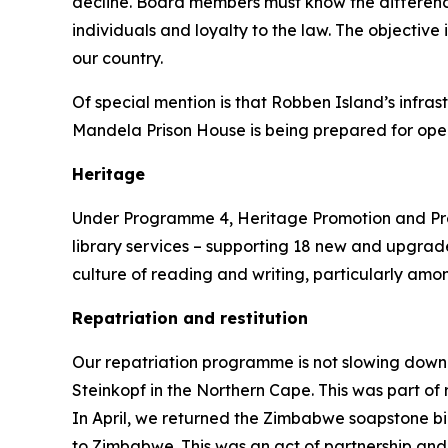
decline. Board members must know the differenc
individuals and loyalty to the law. The objective 
our country.
Of special mention is that Robben Island’s infra
Mandela Prison House is being prepared for open
Heritage
Under Programme 4, Heritage Promotion and Preser
library services – supporting 18 new and upgraded
culture of reading and writing, particularly am
Repatriation and restitution
Our repatriation programme is not slowing down.
Steinkopf in the Northern Cape. This was part of
In April, we returned the Zimbabwe soapstone bi
to Zimbabwe. This was an act of partnership and 