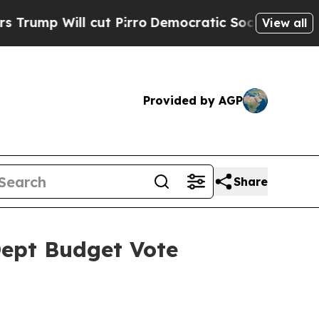
ut Pirro
Democratic Socialists of America Propo
View all
Provided by AGP
Share
Dept Budget Vote