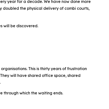
every year for a decade. We have now done more
 doubled the physical delivery of combi courts,
s will be discovered.
ganisations. This is thirty years of frustration
 They will have shared office space, shared
.
re through which the waiting ends.