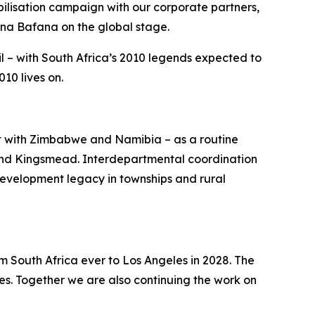
lisation campaign with our corporate partners,
ana Bafana on the global stage.
l – with South Africa’s 2010 legends expected to
10 lives on.
st with Zimbabwe and Namibia – as a routine
 and Kingsmead. Interdepartmental coordination
development legacy in townships and rural
m South Africa ever to Los Angeles in 2028. The
s. Together we are also continuing the work on