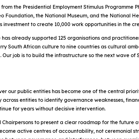
 from the Presidential Employment Stimulus Programme Pha
eo Foundation, the National Museum, and the National Heri
s investment to create 10,000 work opportunities in the crea
 has already supported 125 organisations and practitione
rry South African culture to nine countries as cultural amb
Our job is to build the infrastructure so the next wave of
our public entities has become one of the central prioritie
cross entities to identify governance weaknesses, financi
inue for years without decisive intervention.
 Chairpersons to present a clear roadmap for the future o
ecome active centres of accountability, not ceremonial stru