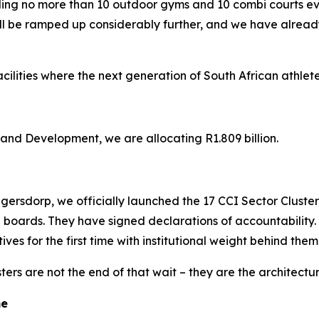
lding no more than 10 outdoor gyms and 10 combi courts 
ll be ramped up considerably further, and we have already
cilities where the next generation of South African athlete
nd Development, we are allocating R1.809 billion.
ersdorp, we officially launched the 17 CCI Sector Cluster or
 boards. They have signed declarations of accountability.
ves for the first time with institutional weight behind them
ers are not the end of that wait – they are the architectu
me