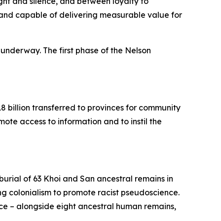
t and silence, and between loyalty to
nal and capable of delivering measurable value for
 underway. The first phase of the Nelson
8 billion transferred to provinces for community
mote access to information and to instil the
urial of 63 Khoi and San ancestral remains in
ing colonialism to promote racist pseudoscience.
nce – alongside eight ancestral human remains,