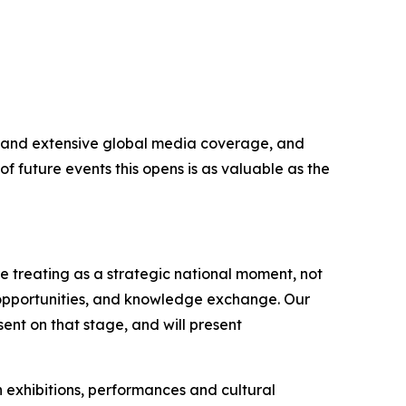
ers and extensive global media coverage, and
f future events this opens is as valuable as the
 treating as a strategic national moment, not
 opportunities, and knowledge exchange. Our
ent on that stage, and will present
h exhibitions, performances and cultural