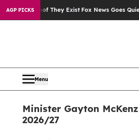
of They Exist
Fox News Goes Quiet as 'Maga Medi
AGP PICKS
Menu
Minister Gayton McKenzi
2026/27