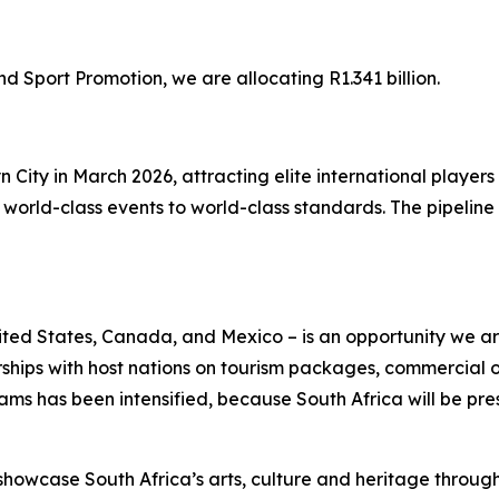
Sport Promotion, we are allocating R1.341 billion.
yn City in March 2026, attracting elite international play
orld-class events to world-class standards. The pipeline o
ted States, Canada, and Mexico – is an opportunity we are
rships with host nations on tourism packages, commercial
s has been intensified, because South Africa will be pres
showcase South Africa’s arts, culture and heritage throug