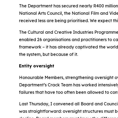
The Department has secured nearly R400 million
National Arts Council, the National Film and Vid
received less are being prioritised. We expect thi
The Cultural and Creative Industries Programme
enabled 26 organisations and practitioners to ca
framework – it has already captivated the world. 
the system, but because of it.
Entity oversight
Honourable Members, strengthening oversight over 
Department’s Crack Team has worked intensively a
failures that have too often been allowed to cont
Last Thursday, I convened all Board and Council
was straightforward: oversight structures must b