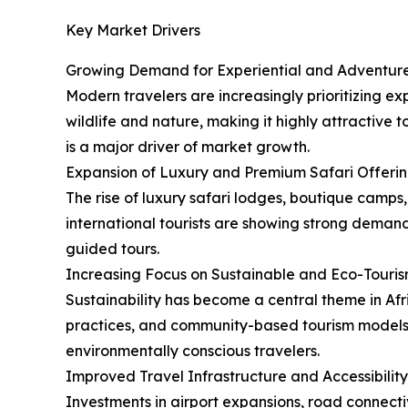
Key Market Drivers
Growing Demand for Experiential and Adventure
Modern travelers are increasingly prioritizing ex
wildlife and nature, making it highly attractive
is a major driver of market growth.
Expansion of Luxury and Premium Safari Offeri
The rise of luxury safari lodges, boutique camps,
international tourists are showing strong demand 
guided tours.
Increasing Focus on Sustainable and Eco-Touri
Sustainability has become a central theme in Af
practices, and community-based tourism models. T
environmentally conscious travelers.
Improved Travel Infrastructure and Accessibility
Investments in airport expansions, road connectiv