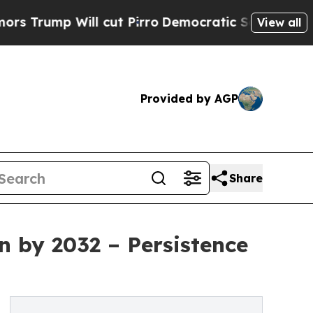
l cut Pirro
Democratic Socialists of America Pr
View all
Provided by AGP
Share
n by 2032 – Persistence