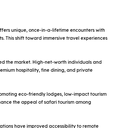
offers unique, once-in-a-lifetime encounters with
s. This shift toward immersive travel experiences
sted the market. High-net-worth individuals and
emium hospitality, fine dining, and private
romoting eco-friendly lodges, low-impact tourism
nhance the appeal of safari tourism among
 nations have improved accessibility to remote