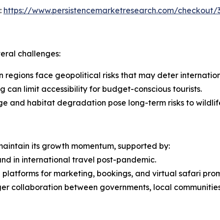
:
https://www.persistencemarketresearch.com/checkout/
veral challenges:
in regions face geopolitical risks that may deter internation
 can limit accessibility for budget-conscious tourists.
ge and habitat degradation pose long-term risks to wildlif
 maintain its growth momentum, supported by:
nd in international travel post-pandemic.
l platforms for marketing, bookings, and virtual safari pro
ger collaboration between governments, local communities