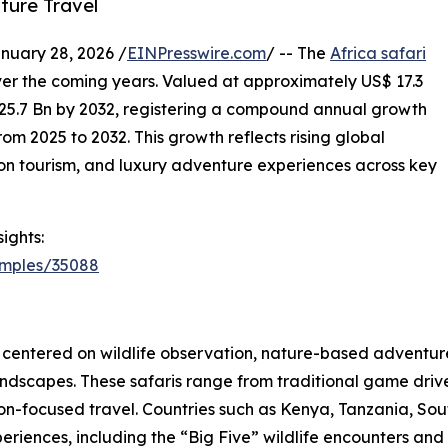
ture Travel
ary 28, 2026 /
EINPresswire.com
/ -- The
Africa safari
ver the coming years. Valued at approximately US$ 17.3
$ 25.7 Bn by 2032, registering a compound annual growth
om 2025 to 2032. This growth reflects rising global
ation tourism, and luxury adventure experiences across key
ights:
amples/35088
es centered on wildlife observation, nature-based adventure
ndscapes. These safaris range from traditional game drive
ion-focused travel. Countries such as Kenya, Tanzania, S
periences, including the “Big Five” wildlife encounters and