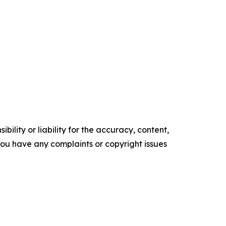
ility or liability for the accuracy, content,
f you have any complaints or copyright issues