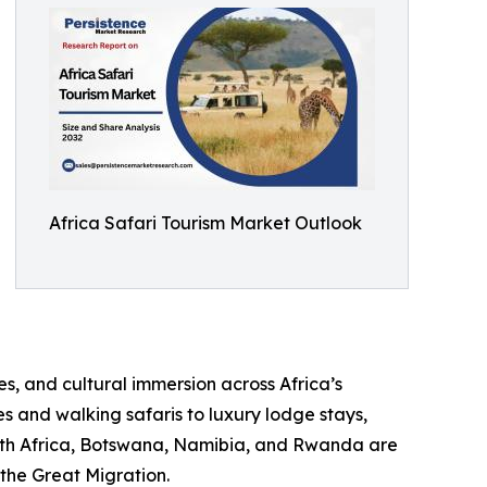
Africa Safari Tourism Market Outlook
s, and cultural immersion across Africa’s
s and walking safaris to luxury lodge stays,
outh Africa, Botswana, Namibia, and Rwanda are
 the Great Migration.