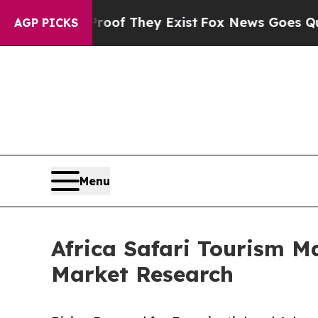
 Proof They Exist
Fox News Goes Quiet as 'Maga M
AGP PICKS
Menu
Africa Safari Tourism M
Market Research