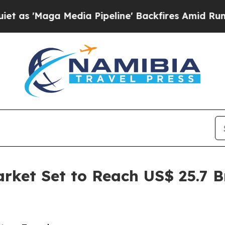
edia Pipeline' Backfires Amid Rumors Trump Wil
arket Set to Reach US$ 25.7 B