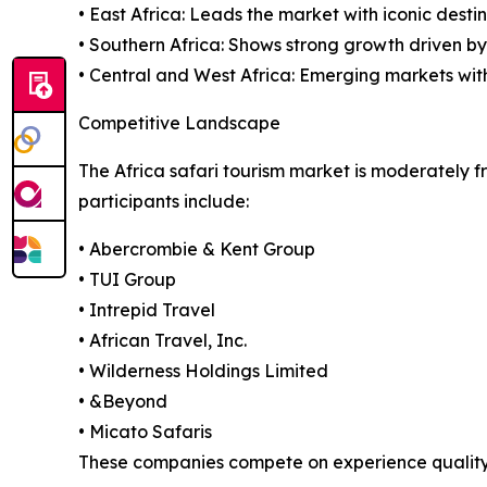
• East Africa: Leads the market with iconic desti
• Southern Africa: Shows strong growth driven b
• Central and West Africa: Emerging markets with
Competitive Landscape
The Africa safari tourism market is moderately f
participants include:
• Abercrombie & Kent Group
• TUI Group
• Intrepid Travel
• African Travel, Inc.
• Wilderness Holdings Limited
• &Beyond
• Micato Safaris
These companies compete on experience quality, su