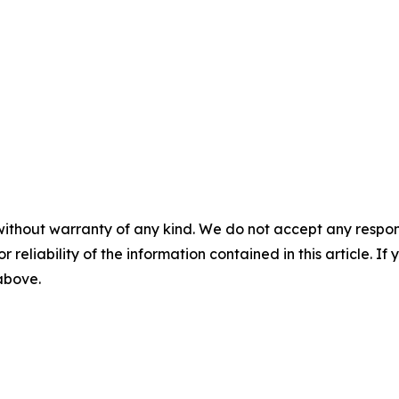
without warranty of any kind. We do not accept any responsib
r reliability of the information contained in this article. I
 above.