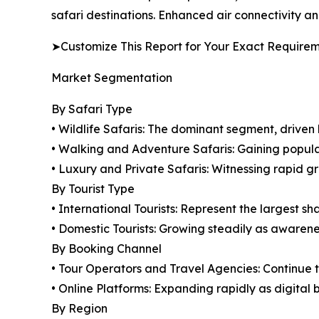
safari destinations. Enhanced air connectivity and
➤Customize This Report for Your Exact Require
Market Segmentation
By Safari Type
• Wildlife Safaris: The dominant segment, drive
• Walking and Adventure Safaris: Gaining popul
• Luxury and Private Safaris: Witnessing rapid g
By Tourist Type
• International Tourists: Represent the largest s
• Domestic Tourists: Growing steadily as awaren
By Booking Channel
• Tour Operators and Travel Agencies: Continue 
• Online Platforms: Expanding rapidly as digital 
By Region