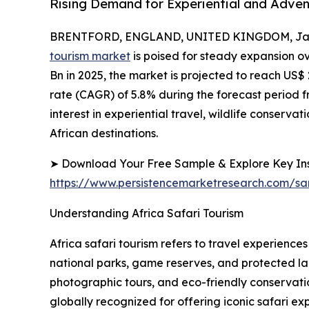
Rising Demand for Experiential and Adven
BRENTFORD, ENGLAND, UNITED KINGDOM, Janu
tourism market
is poised for steady expansion o
Bn in 2025, the market is projected to reach US
rate (CAGR) of 5.8% during the forecast period fr
interest in experiential travel, wildlife conserv
African destinations.
➤ Download Your Free Sample & Explore Key Ins
https://www.persistencemarketresearch.com/s
Understanding Africa Safari Tourism
Africa safari tourism refers to travel experienc
national parks, game reserves, and protected la
photographic tours, and eco-friendly conservat
globally recognized for offering iconic safari ex