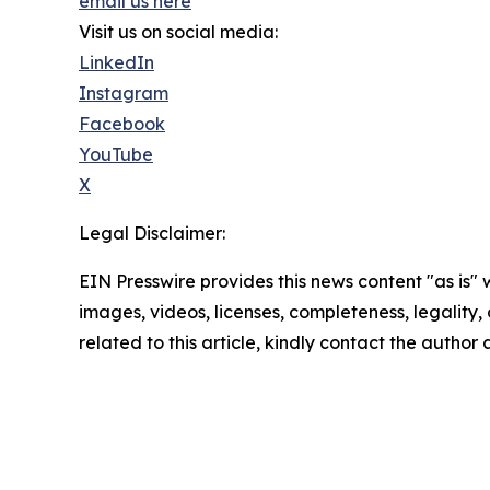
email us here
Visit us on social media:
LinkedIn
Instagram
Facebook
YouTube
X
Legal Disclaimer:
EIN Presswire provides this news content "as is" 
images, videos, licenses, completeness, legality, o
related to this article, kindly contact the author