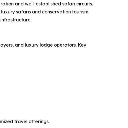
ation and well-established safari circuits.
luxury safaris and conservation tourism.
infrastructure.
layers, and luxury lodge operators. Key
mized travel offerings.