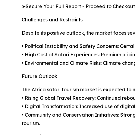
➤Secure Your Full Report - Proceed to Checkout
Challenges and Restraints
Despite its positive outlook, the market faces se
• Political Instability and Safety Concerns: Certa
• High Cost of Safari Experiences: Premium pricing
• Environmental and Climate Risks: Climate chan
Future Outlook
The Africa safari tourism market is expected to
• Rising Global Travel Recovery: Continued rebou
• Digital Transformation: Increased use of digita
• Community and Conservation Initiatives: Stron
tourism.