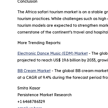
Conclusion
The Africa safari tourism market is on a stable g
tourism practices. While challenges such as high
tourism models are expected to strengthen marke
cornerstone of the continent’s travel and hospital
More Trending Reports:
Electronic Dance Music (EDM) Market
- The globa
projected to reach US$ 19.6 billion by 2033, gro
BB Cream Market
- The global BB cream market si
at a CAGR of 9.4% during the forecast period fro
Smita Kasar
Persistence Market Research
+1 6468786329