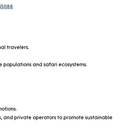
35088
al travelers.
e populations and safari ecosystems.
motions.
, and private operators to promote sustainable