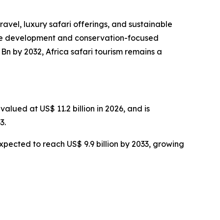
ravel, luxury safari offerings, and sustainable
cture development and conservation-focused
Bn by 2032, Africa safari tourism remains a
alued at US$ 11.2 billion in 2026, and is
3.
expected to reach US$ 9.9 billion by 2033, growing