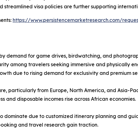
 streamlined visa policies are further supporting internatio
ments:
https://www.persistencemarketresearch.com/reque
n by demand for game drives, birdwatching, and photograph
arity among travelers seeking immersive and physically e
rowth due to rising demand for exclusivity and premium se
hare, particularly from Europe, North America, and Asia-Paci
ess and disposable incomes rise across African economies.
to dominate due to customized itinerary planning and guid
booking and travel research gain traction.