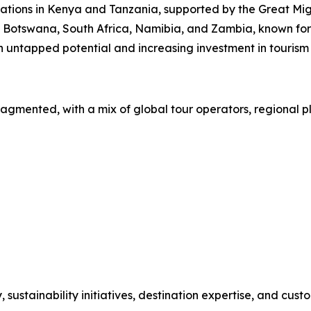
nations in Kenya and Tanzania, supported by the Great Migr
y Botswana, South Africa, Namibia, and Zambia, known for 
 untapped potential and increasing investment in tourism 
ragmented, with a mix of global tour operators, regional p
stainability initiatives, destination expertise, and custo