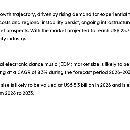
rowth trajectory, driven by rising demand for experiential t
 costs and regional instability persist, ongoing infrastru
t prospects. With the market projected to reach US$ 25.7 
ity industry.
l electronic dance music (EDM) market size is likely to be v
wing at a CAGR of 8.3% during the forecast period 2026−203
ze is likely to be valued at US$ 5.3 billion in 2026 and is 
m 2026 to 2033.