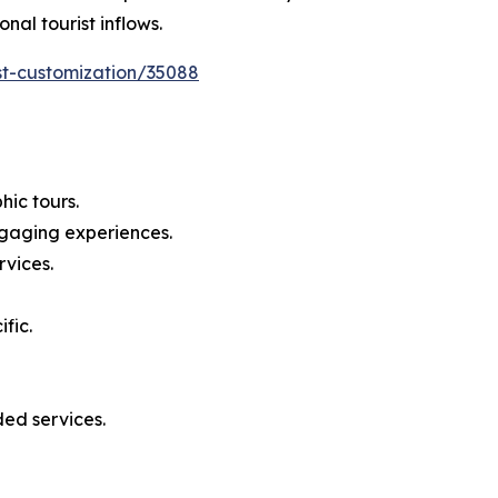
nal tourist inflows.
st-customization/35088
ic tours.
ngaging experiences.
rvices.
fic.
ed services.