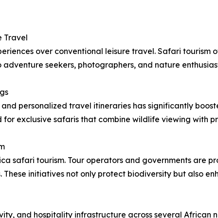
 Travel
periences over conventional leisure travel. Safari tourism 
 to adventure seekers, photographers, and nature enthusiast
ngs
 and personalized travel itineraries has significantly boo
for exclusive safaris that combine wildlife viewing with pr
sm
rica safari tourism. Tour operators and governments are p
hese initiatives not only protect biodiversity but also e
ity, and hospitality infrastructure across several African