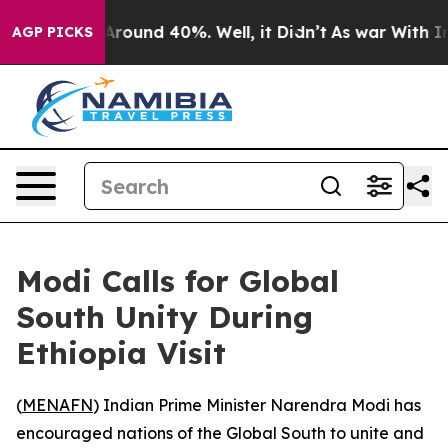
a Floor Around 40%. Well, it Didn’t
As war With Iran
AGP PICKS
Modi Calls for Global
South Unity During
Ethiopia Visit
(
MENAFN
) Indian Prime Minister Narendra Modi has
encouraged nations of the Global South to unite and