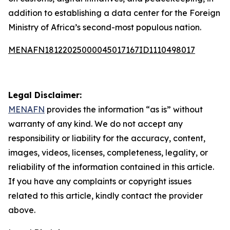
addition to establishing a data center for the Foreign
Ministry of Africa’s second-most populous nation.
MENAFN18122025000045017167ID1110498017
Legal Disclaimer:
MENAFN
provides the information “as is” without
warranty of any kind. We do not accept any
responsibility or liability for the accuracy, content,
images, videos, licenses, completeness, legality, or
reliability of the information contained in this article.
If you have any complaints or copyright issues
related to this article, kindly contact the provider
above.