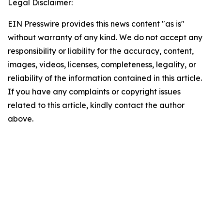
Legal Disclaimer:
EIN Presswire provides this news content "as is"
without warranty of any kind. We do not accept any
responsibility or liability for the accuracy, content,
images, videos, licenses, completeness, legality, or
reliability of the information contained in this article.
If you have any complaints or copyright issues
related to this article, kindly contact the author
above.