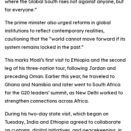
where the Global South rises not against anyone, but
for everyone.”
The prime minister also urged reforms in global
institutions to reflect contemporary realities,
cautioning that the “world cannot move forward if its
system remains locked in the past.”
This marks Modi’s first visit to Ethiopia and the second
leg of his three-nation tour, following Jordan and
preceding Oman. Earlier this year, he traveled to
Ghana and Namibia and later went to South Africa
for the G20 leaders’ summit, as New Delhi worked to
strengthen connections across Africa.
During his two-day state visit, which began on
Tuesday, India and Ethiopia agreed to collaborate
on customs, digital initiatives, and peacekeeping, in