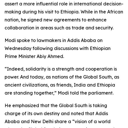
assert a more influential role in international decision-
making during his visit to Ethiopia. While in the African
nation, he signed new agreements to enhance
collaboration in areas such as trade and security.
Modi spoke to lawmakers in Addis Ababa on
Wednesday following discussions with Ethiopian
Prime Minister Abiy Ahmed.
“Indeed, solidarity is a strength and cooperation is
power. And today, as nations of the Global South, as
ancient civilizations, as friends, India and Ethiopia
are standing together,” Modi told the parliament.
He emphasized that the Global South is taking
charge of its own destiny and noted that Addis
Ababa and New Delhi share a “vision of a world