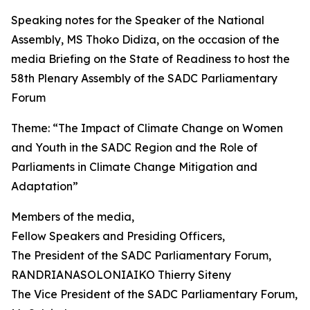
Speaking notes for the Speaker of the National
Assembly, MS Thoko Didiza, on the occasion of the
media Briefing on the State of Readiness to host the
58th Plenary Assembly of the SADC Parliamentary
Forum
Theme: “The Impact of Climate Change on Women
and Youth in the SADC Region and the Role of
Parliaments in Climate Change Mitigation and
Adaptation”
Members of the media,
Fellow Speakers and Presiding Officers,
The President of the SADC Parliamentary Forum,
RANDRIANASOLONIAIKO Thierry Siteny
The Vice President of the SADC Parliamentary Forum,