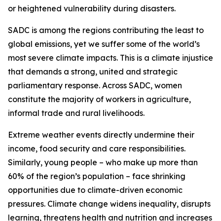
or heightened vulnerability during disasters.
SADC is among the regions contributing the least to
global emissions, yet we suffer some of the world’s
most severe climate impacts. This is a climate injustice
that demands a strong, united and strategic
parliamentary response. Across SADC, women
constitute the majority of workers in agriculture,
informal trade and rural livelihoods.
Extreme weather events directly undermine their
income, food security and care responsibilities.
Similarly, young people – who make up more than
60% of the region’s population – face shrinking
opportunities due to climate-driven economic
pressures. Climate change widens inequality, disrupts
learning, threatens health and nutrition and increases