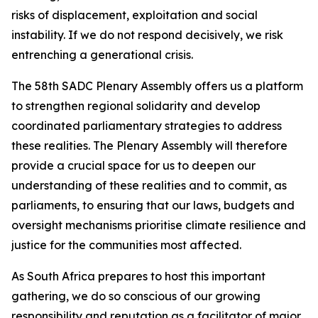
risks of displacement, exploitation and social
instability. If we do not respond decisively, we risk
entrenching a generational crisis.
The 58th SADC Plenary Assembly offers us a platform
to strengthen regional solidarity and develop
coordinated parliamentary strategies to address
these realities. The Plenary Assembly will therefore
provide a crucial space for us to deepen our
understanding of these realities and to commit, as
parliaments, to ensuring that our laws, budgets and
oversight mechanisms prioritise climate resilience and
justice for the communities most affected.
As South Africa prepares to host this important
gathering, we do so conscious of our growing
responsibility and reputation as a facilitator of major