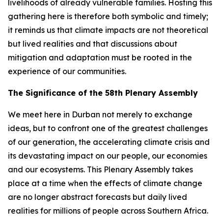
livelihoods of already vulnerable families. Hosting this
gathering here is therefore both symbolic and timely;
it reminds us that climate impacts are not theoretical
but lived realities and that discussions about
mitigation and adaptation must be rooted in the
experience of our communities.
The Significance of the 58th Plenary Assembly
We meet here in Durban not merely to exchange
ideas, but to confront one of the greatest challenges
of our generation, the accelerating climate crisis and
its devastating impact on our people, our economies
and our ecosystems. This Plenary Assembly takes
place at a time when the effects of climate change
are no longer abstract forecasts but daily lived
realities for millions of people across Southern Africa.