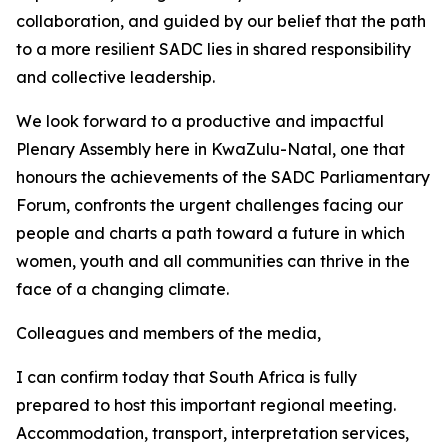
collaboration, and guided by our belief that the path
to a more resilient SADC lies in shared responsibility
and collective leadership.
We look forward to a productive and impactful
Plenary Assembly here in KwaZulu-Natal, one that
honours the achievements of the SADC Parliamentary
Forum, confronts the urgent challenges facing our
people and charts a path toward a future in which
women, youth and all communities can thrive in the
face of a changing climate.
Colleagues and members of the media,
I can confirm today that South Africa is fully
prepared to host this important regional meeting.
Accommodation, transport, interpretation services,