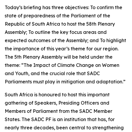
Today’s briefing has three objectives: To confirm the
state of preparedness of the Parliament of the
Republic of South Africa to host the 58th Plenary
Assembly; To outline the key focus areas and
expected outcomes of the Assembly; and To highlight
the importance of this year’s theme for our region.
The 5th Plenary Assembly will be held under the
theme: “The Impact of Climate Change on Women
and Youth, and the crucial role that SADC
Parliaments must play in mitigation and adaptation.”
South Africa is honoured to host this important
gathering of Speakers, Presiding Officers and
Members of Parliament from the SADC Member
States. The SADC PF is an institution that has, for
nearly three decades, been central to strengthening