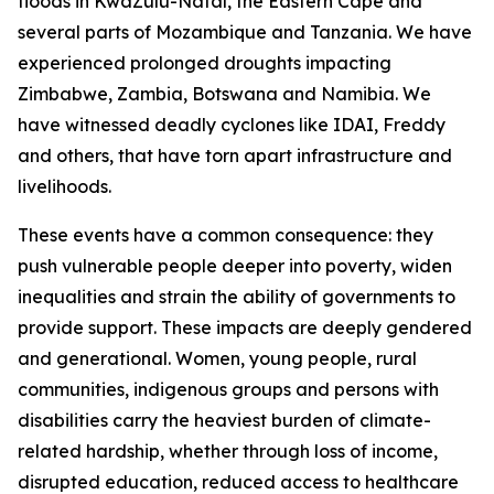
floods in KwaZulu-Natal, the Eastern Cape and
several parts of Mozambique and Tanzania. We have
experienced prolonged droughts impacting
Zimbabwe, Zambia, Botswana and Namibia. We
have witnessed deadly cyclones like IDAI, Freddy
and others, that have torn apart infrastructure and
livelihoods.
These events have a common consequence: they
push vulnerable people deeper into poverty, widen
inequalities and strain the ability of governments to
provide support. These impacts are deeply gendered
and generational. Women, young people, rural
communities, indigenous groups and persons with
disabilities carry the heaviest burden of climate-
related hardship, whether through loss of income,
disrupted education, reduced access to healthcare