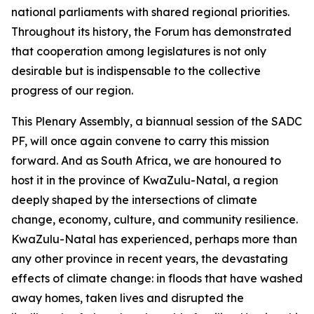
national parliaments with shared regional priorities.
Throughout its history, the Forum has demonstrated
that cooperation among legislatures is not only
desirable but is indispensable to the collective
progress of our region.
This Plenary Assembly, a biannual session of the SADC
PF, will once again convene to carry this mission
forward. And as South Africa, we are honoured to
host it in the province of KwaZulu-Natal, a region
deeply shaped by the intersections of climate
change, economy, culture, and community resilience.
KwaZulu-Natal has experienced, perhaps more than
any other province in recent years, the devastating
effects of climate change: in floods that have washed
away homes, taken lives and disrupted the