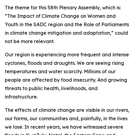
The theme for this 58th Plenary Assembly, which is:
“The Impact of Climate Change on Women and
Youth in the SADC region and the Role of Parliaments
in climate change mitigation and adaptation,” could
not be more relevant.
Our region is experiencing more frequent and intense
cyclones, floods and droughts. We are seeing rising
temperatures and water scarcity. Millions of our
people are affected by food insecurity. And growing
threats to public health, livelihoods, and
infrastructure.
The effects of climate change are visible in our rivers,
our farms, our communities and, painfully, in the lives
we lose. In recent years, we have witnessed severe