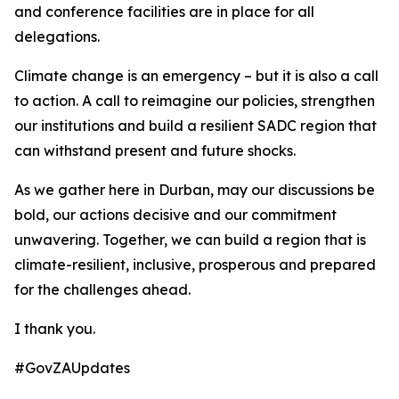
and conference facilities are in place for all
delegations.
Climate change is an emergency – but it is also a call
to action. A call to reimagine our policies, strengthen
our institutions and build a resilient SADC region that
can withstand present and future shocks.
As we gather here in Durban, may our discussions be
bold, our actions decisive and our commitment
unwavering. Together, we can build a region that is
climate-resilient, inclusive, prosperous and prepared
for the challenges ahead.
I thank you.
#GovZAUpdates