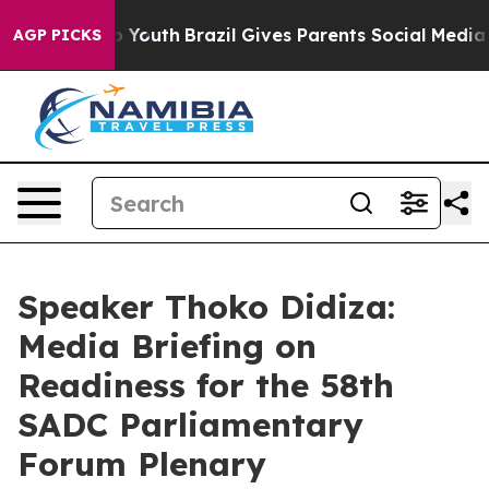
ms to Youth
Brazil Gives Parents Social Media Controls
AGP PICKS
Speaker Thoko Didiza:
Media Briefing on
Readiness for the 58th
SADC Parliamentary
Forum Plenary