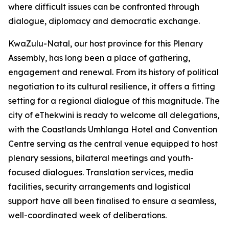
where difficult issues can be confronted through
dialogue, diplomacy and democratic exchange.
KwaZulu-Natal, our host province for this Plenary
Assembly, has long been a place of gathering,
engagement and renewal. From its history of political
negotiation to its cultural resilience, it offers a fitting
setting for a regional dialogue of this magnitude. The
city of eThekwini is ready to welcome all delegations,
with the Coastlands Umhlanga Hotel and Convention
Centre serving as the central venue equipped to host
plenary sessions, bilateral meetings and youth-
focused dialogues. Translation services, media
facilities, security arrangements and logistical
support have all been finalised to ensure a seamless,
well-coordinated week of deliberations.