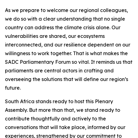
As we prepare to welcome our regional colleagues,
we do so with a clear understanding that no single
country can address the climate crisis alone. Our
vulnerabilities are shared, our ecosystems
interconnected, and our resilience dependent on our
willingness to work together. That is what makes the
SADC Parliamentary Forum so vital. It reminds us that
parliaments are central actors in crafting and
overseeing the solutions that will define our region’s
future.
South Africa stands ready to host this Plenary
Assembly. But more than that, we stand ready to
contribute thoughtfully and actively to the
conversations that will take place, informed by our
experiences, strengthened by our commitment to