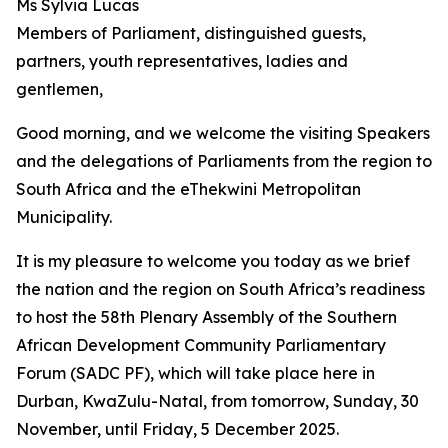
Ms Sylvia Lucas
Members of Parliament, distinguished guests,
partners, youth representatives, ladies and
gentlemen,
Good morning, and we welcome the visiting Speakers
and the delegations of Parliaments from the region to
South Africa and the eThekwini Metropolitan
Municipality.
It is my pleasure to welcome you today as we brief
the nation and the region on South Africa’s readiness
to host the 58th Plenary Assembly of the Southern
African Development Community Parliamentary
Forum (SADC PF), which will take place here in
Durban, KwaZulu-Natal, from tomorrow, Sunday, 30
November, until Friday, 5 December 2025.