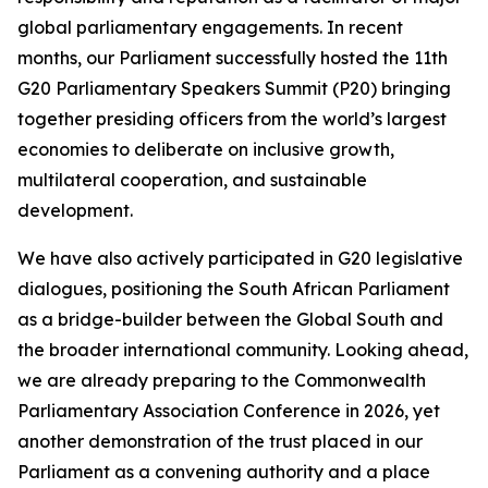
global parliamentary engagements. In recent
months, our Parliament successfully hosted the 11th
G20 Parliamentary Speakers Summit (P20) bringing
together presiding officers from the world’s largest
economies to deliberate on inclusive growth,
multilateral cooperation, and sustainable
development.
We have also actively participated in G20 legislative
dialogues, positioning the South African Parliament
as a bridge-builder between the Global South and
the broader international community. Looking ahead,
we are already preparing to the Commonwealth
Parliamentary Association Conference in 2026, yet
another demonstration of the trust placed in our
Parliament as a convening authority and a place