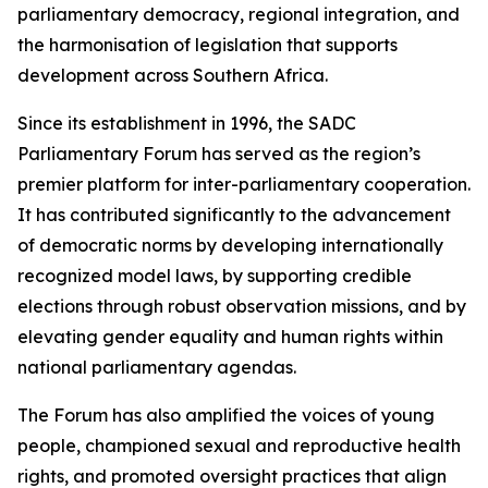
parliamentary democracy, regional integration, and
the harmonisation of legislation that supports
development across Southern Africa.
Since its establishment in 1996, the SADC
Parliamentary Forum has served as the region’s
premier platform for inter-parliamentary cooperation.
It has contributed significantly to the advancement
of democratic norms by developing internationally
recognized model laws, by supporting credible
elections through robust observation missions, and by
elevating gender equality and human rights within
national parliamentary agendas.
The Forum has also amplified the voices of young
people, championed sexual and reproductive health
rights, and promoted oversight practices that align