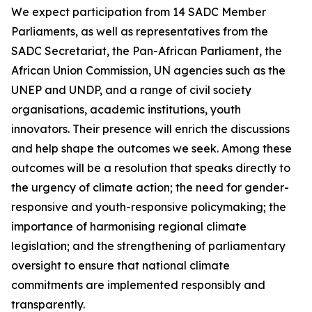
We expect participation from 14 SADC Member
Parliaments, as well as representatives from the
SADC Secretariat, the Pan-African Parliament, the
African Union Commission, UN agencies such as the
UNEP and UNDP, and a range of civil society
organisations, academic institutions, youth
innovators. Their presence will enrich the discussions
and help shape the outcomes we seek. Among these
outcomes will be a resolution that speaks directly to
the urgency of climate action; the need for gender-
responsive and youth-responsive policymaking; the
importance of harmonising regional climate
legislation; and the strengthening of parliamentary
oversight to ensure that national climate
commitments are implemented responsibly and
transparently.