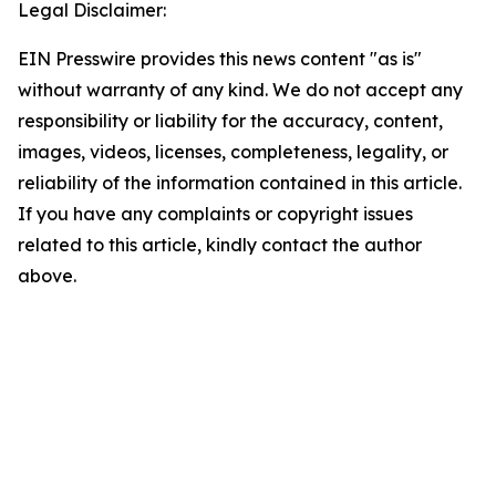
Legal Disclaimer:
EIN Presswire provides this news content "as is"
without warranty of any kind. We do not accept any
responsibility or liability for the accuracy, content,
images, videos, licenses, completeness, legality, or
reliability of the information contained in this article.
If you have any complaints or copyright issues
related to this article, kindly contact the author
above.