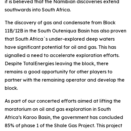
it is believed that the Namibian discoveries extend
southwards into South Africa.
The discovery of gas and condensate from Block
11B/12B in the South Outeniqua Basin has also proven
that South Africa`s under-explored deep waters
have significant potential for oil and gas. This has
signalled a need to accelerate exploration efforts.
Despite TotalEnergies leaving the block, there
remains a good opportunity for other players to
partner with the remaining operator and develop the
block.
As part of our concerted efforts aimed at lifting the
moratorium on oil and gas exploration in South
Africa’s Karoo Basin, the government has concluded
85% of phase 1 of the Shale Gas Project. This project