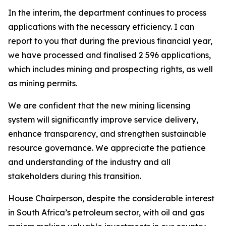
In the interim, the department continues to process
applications with the necessary efficiency. I can
report to you that during the previous financial year,
we have processed and finalised 2 596 applications,
which includes mining and prospecting rights, as well
as mining permits.
We are confident that the new mining licensing
system will significantly improve service delivery,
enhance transparency, and strengthen sustainable
resource governance. We appreciate the patience
and understanding of the industry and all
stakeholders during this transition.
House Chairperson, despite the considerable interest
in South Africa’s petroleum sector, with oil and gas