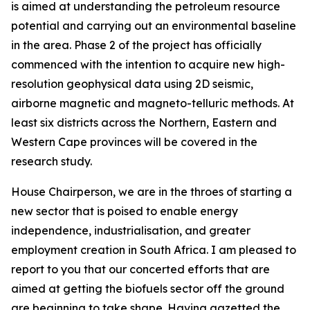
is aimed at understanding the petroleum resource
potential and carrying out an environmental baseline
in the area. Phase 2 of the project has officially
commenced with the intention to acquire new high-
resolution geophysical data using 2D seismic,
airborne magnetic and magneto-telluric methods. At
least six districts across the Northern, Eastern and
Western Cape provinces will be covered in the
research study.
House Chairperson, we are in the throes of starting a
new sector that is poised to enable energy
independence, industrialisation, and greater
employment creation in South Africa. I am pleased to
report to you that our concerted efforts that are
aimed at getting the biofuels sector off the ground
are beginning to take shape. Having gazetted the