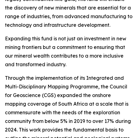
the discovery of new minerals that are essential for a
range of industries, from advanced manufacturing to
technology and infrastructure development.
Expanding this fund is not just an investment in new
mining frontiers but a commitment to ensuring that
our mineral wealth contributes to a more inclusive
and transformed industry.
Through the implementation of its Integrated and
Multi-Disciplinary Mapping Programme, the Council
for Geoscience (CGS) expanded the onshore
mapping coverage of South Africa at a scale that is
commensurate with the needs of the exploration
community from below 5% in 2019 to over 17% during
2024. This work provides the fundamental basis to