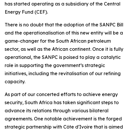
has started operating as a subsidiary of the Central
Energy Fund (CEF).
There is no doubt that the adoption of the SANPC Bill
and the operationalisation of this new entity will be a
game-changer for the South African petroleum
sector, as well as the African continent. Once it is fully
operational, the SANPC is poised to play a catalytic
role in supporting the government’s strategic
initiatives, including the revitalisation of our refining
capacity.
As part of our concerted efforts to achieve energy
security, South Africa has taken significant steps to
advance its relations through various bilateral
agreements. One notable achievement is the forged
strategic partnership with Côte d'Ivoire that is aimed