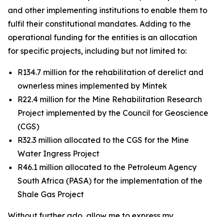
and other implementing institutions to enable them to
fulfil their constitutional mandates. Adding to the
operational funding for the entities is an allocation
for specific projects, including but not limited to:
R134.7 million for the rehabilitation of derelict and
ownerless mines implemented by Mintek
R22.4 million for the Mine Rehabilitation Research
Project implemented by the Council for Geoscience
(CGS)
R32.3 million allocated to the CGS for the Mine
Water Ingress Project
R46.1 million allocated to the Petroleum Agency
South Africa (PASA) for the implementation of the
Shale Gas Project
Without further ado, allow me to express my