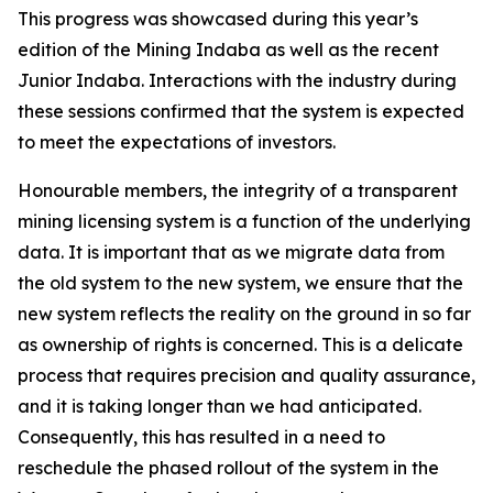
This progress was showcased during this year’s
edition of the Mining Indaba as well as the recent
Junior Indaba. Interactions with the industry during
these sessions confirmed that the system is expected
to meet the expectations of investors.
Honourable members, the integrity of a transparent
mining licensing system is a function of the underlying
data. It is important that as we migrate data from
the old system to the new system, we ensure that the
new system reflects the reality on the ground in so far
as ownership of rights is concerned. This is a delicate
process that requires precision and quality assurance,
and it is taking longer than we had anticipated.
Consequently, this has resulted in a need to
reschedule the phased rollout of the system in the