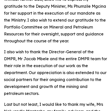
gratitude to the Deputy Minister, Ms Phumzile Mgcina
for her support in the execution of our mandate as
the Ministry. I also wish to extend our gratitude to the
Portfolio Committee on Mineral and Petroleum
Resources for their oversight, support and guidance
throughout the course of the year.
I also wish to thank the Director-General of the
DMPR, Mr Jacob Mbele and the entire DMPR team for
their role in the execution of our work as the
department. Our appreciation is also extended to our
social partners for their ongoing contribution to the
development and growth of the mining and
petroleum sectors.
Last but not least, I would like to thank my wife, Mrs