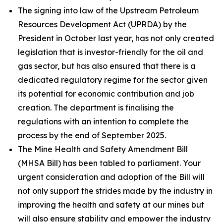
The signing into law of the Upstream Petroleum
Resources Development Act (UPRDA) by the
President in October last year, has not only created
legislation that is investor-friendly for the oil and
gas sector, but has also ensured that there is a
dedicated regulatory regime for the sector given
its potential for economic contribution and job
creation. The department is finalising the
regulations with an intention to complete the
process by the end of September 2025.
The Mine Health and Safety Amendment Bill
(MHSA Bill) has been tabled to parliament. Your
urgent consideration and adoption of the Bill will
not only support the strides made by the industry in
improving the health and safety at our mines but
will also ensure stability and empower the industry