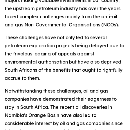
majors making valuable investments in our country,
the upstream petroleum industry has over the years
faced complex challenges mainly from the anti-oil
and gas Non-Governmental Organisations (NGOs).
These challenges have not only led to several
petroleum exploration projects being delayed due to
the frivolous lodging of appeals against
environmental authorisation but have also deprived
South Africans of the benefits that ought to rightfully
accrue to them.
Notwithstanding these challenges, oil and gas
companies have demonstrated their eagerness to
stay in South Africa. The recent oil discoveries in
Namibia’s Orange Basin have also led to
considerable interest by oil and gas companies since