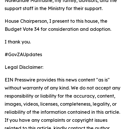
Nolwandle Mantashe, my family, advisors, and the
support staff in the Ministry for their support.
House Chairperson, I present to this house, the
Budget Vote 34 for consideration and adoption.
I thank you.
#GovZAUpdates
Legal Disclaimer:
EIN Presswire provides this news content "as is"
without warranty of any kind. We do not accept any
responsibility or liability for the accuracy, content,
images, videos, licenses, completeness, legality, or
reliability of the information contained in this article.
If you have any complaints or copyright issues
related to this article, kindly contact the author