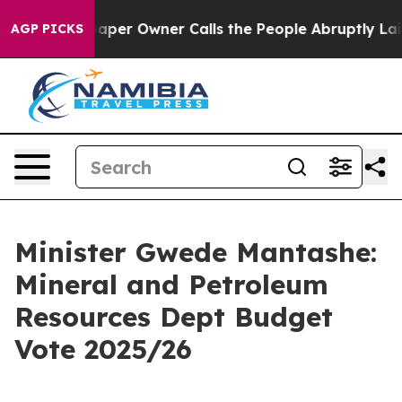
r Owner Calls the People Abruptly Laid off “Simply 
AGP PICKS
Minister Gwede Mantashe:
Mineral and Petroleum
Resources Dept Budget
Vote 2025/26