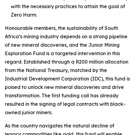
with the necessary practices to attain the goal of
Zero Harm.
Honourable members, the sustainability of South
Africa’s mining industry depends on a strong pipeline
of new mineral discoveries, and the Junior Mining
Exploration Fund is a targeted intervention in this
regard. Established through a R200 million allocation
from the National Treasury, matched by the
Industrial Development Corporation (IDC), this fund is
poised to unlock new mineral discoveries and drive
transformation. The first funding call has already
resulted in the signing of legal contracts with black-
owned junior miners.
As the country navigates the natural decline of
legacy commodities like gold, this fund will enable