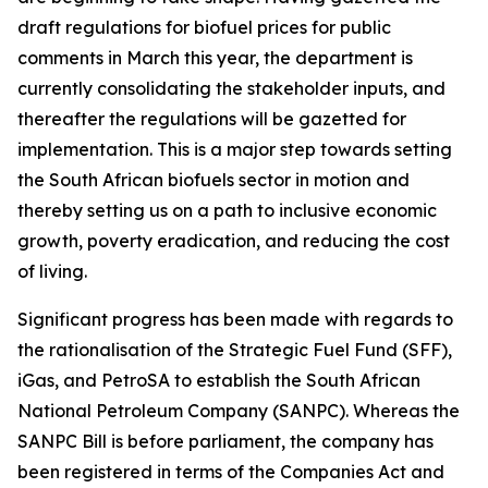
draft regulations for biofuel prices for public
comments in March this year, the department is
currently consolidating the stakeholder inputs, and
thereafter the regulations will be gazetted for
implementation. This is a major step towards setting
the South African biofuels sector in motion and
thereby setting us on a path to inclusive economic
growth, poverty eradication, and reducing the cost
of living.
Significant progress has been made with regards to
the rationalisation of the Strategic Fuel Fund (SFF),
iGas, and PetroSA to establish the South African
National Petroleum Company (SANPC). Whereas the
SANPC Bill is before parliament, the company has
been registered in terms of the Companies Act and