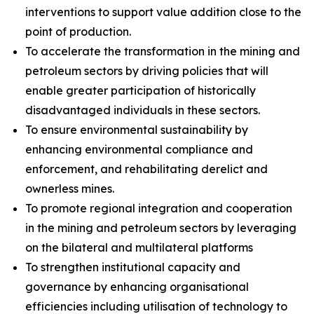
interventions to support value addition close to the
point of production.
To accelerate the transformation in the mining and
petroleum sectors by driving policies that will
enable greater participation of historically
disadvantaged individuals in these sectors.
To ensure environmental sustainability by
enhancing environmental compliance and
enforcement, and rehabilitating derelict and
ownerless mines.
To promote regional integration and cooperation
in the mining and petroleum sectors by leveraging
on the bilateral and multilateral platforms
To strengthen institutional capacity and
governance by enhancing organisational
efficiencies including utilisation of technology to