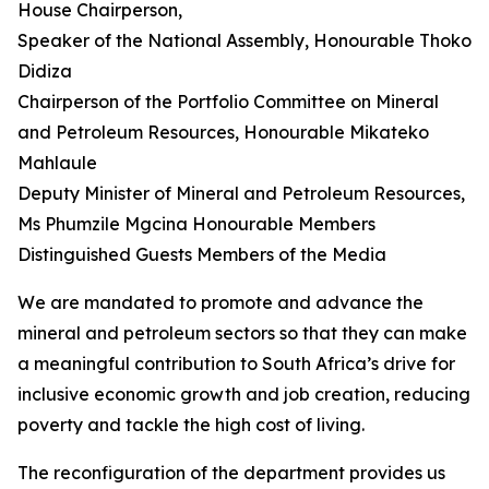
House Chairperson,
Speaker of the National Assembly, Honourable Thoko
Didiza
Chairperson of the Portfolio Committee on Mineral
and Petroleum Resources, Honourable Mikateko
Mahlaule
Deputy Minister of Mineral and Petroleum Resources,
Ms Phumzile Mgcina Honourable Members
Distinguished Guests Members of the Media
We are mandated to promote and advance the
mineral and petroleum sectors so that they can make
a meaningful contribution to South Africa’s drive for
inclusive economic growth and job creation, reducing
poverty and tackle the high cost of living.
The reconfiguration of the department provides us