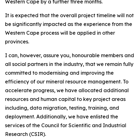
Western Cape by a further three months.
It is expected that the overall project timeline will not
be significantly impacted as the experience from the
Western Cape process will be applied in other
provinces.
I can, however, assure you, honourable members and
all social partners in the industry, that we remain fully
committed to modernising and improving the
efficiency of our mineral resource management. To
accelerate progress, we have allocated additional
resources and human capital to key project areas
including, data migration, testing, training, and
deployment. Additionally, we have enlisted the
services of the Council for Scientific and Industrial
Research (CSIR).