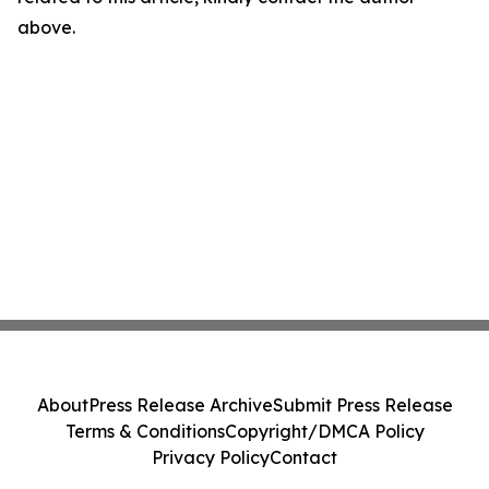
above.
About
Press Release Archive
Submit Press Release
Terms & Conditions
Copyright/DMCA Policy
Privacy Policy
Contact