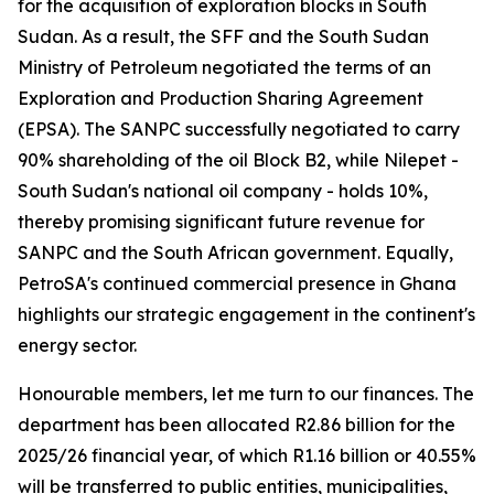
for the acquisition of exploration blocks in South
Sudan. As a result, the SFF and the South Sudan
Ministry of Petroleum negotiated the terms of an
Exploration and Production Sharing Agreement
(EPSA). The SANPC successfully negotiated to carry
90% shareholding of the oil Block B2, while Nilepet -
South Sudan's national oil company - holds 10%,
thereby promising significant future revenue for
SANPC and the South African government. Equally,
PetroSA's continued commercial presence in Ghana
highlights our strategic engagement in the continent's
energy sector.
Honourable members, let me turn to our finances. The
department has been allocated R2.86 billion for the
2025/26 financial year, of which R1.16 billion or 40.55%
will be transferred to public entities, municipalities,