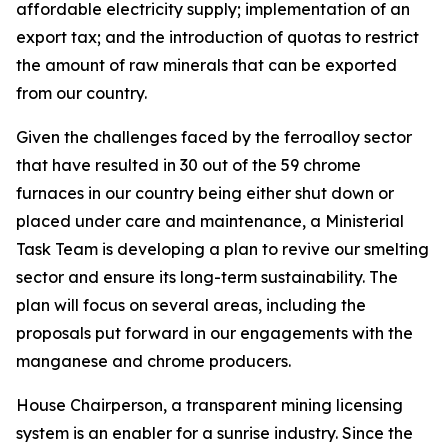
affordable electricity supply; implementation of an
export tax; and the introduction of quotas to restrict
the amount of raw minerals that can be exported
from our country.
Given the challenges faced by the ferroalloy sector
that have resulted in 30 out of the 59 chrome
furnaces in our country being either shut down or
placed under care and maintenance, a Ministerial
Task Team is developing a plan to revive our smelting
sector and ensure its long-term sustainability. The
plan will focus on several areas, including the
proposals put forward in our engagements with the
manganese and chrome producers.
House Chairperson, a transparent mining licensing
system is an enabler for a sunrise industry. Since the