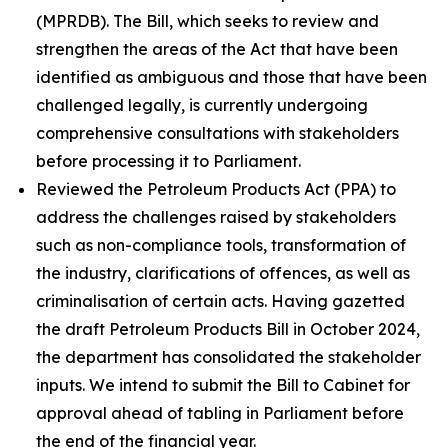
(MPRDB). The Bill, which seeks to review and
strengthen the areas of the Act that have been
identified as ambiguous and those that have been
challenged legally, is currently undergoing
comprehensive consultations with stakeholders
before processing it to Parliament.
Reviewed the Petroleum Products Act (PPA) to
address the challenges raised by stakeholders
such as non-compliance tools, transformation of
the industry, clarifications of offences, as well as
criminalisation of certain acts. Having gazetted
the draft Petroleum Products Bill in October 2024,
the department has consolidated the stakeholder
inputs. We intend to submit the Bill to Cabinet for
approval ahead of tabling in Parliament before
the end of the financial year.