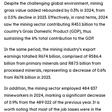
Despite the challenging global environment, mining
gross value added rebounded by 0.3% in 2024, from
a 0.5% decline in 2023. Effectively, in rand terms, 2024
saw the mining sector contributing R451 billion to the
country’s Gross Domestic Product (GDP), thus
sustaining the 6% total contribution to the GDP.
In the same period, the mining industry’s export
earnings totalled R674 billion, comprised of R586.4
billion from primary minerals and R87.5 billion from
processed minerals, representing a decrease of 0.6%
from R678 billion in 2023.
In addition, the mining sector employed 484 837
mineworkers in 2024, marking a significant decrease
of 0.9% from the 489 022 of the previous year. It is
worth noting that most of the job losses were in the