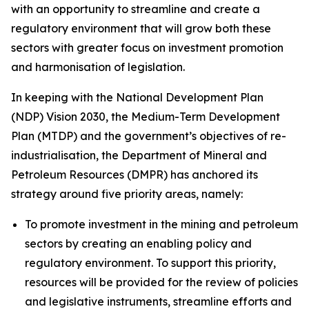
with an opportunity to streamline and create a
regulatory environment that will grow both these
sectors with greater focus on investment promotion
and harmonisation of legislation.
In keeping with the National Development Plan
(NDP) Vision 2030, the Medium-Term Development
Plan (MTDP) and the government’s objectives of re-
industrialisation, the Department of Mineral and
Petroleum Resources (DMPR) has anchored its
strategy around five priority areas, namely:
To promote investment in the mining and petroleum
sectors by creating an enabling policy and
regulatory environment. To support this priority,
resources will be provided for the review of policies
and legislative instruments, streamline efforts and