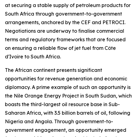
at securing a stable supply of petroleum products for
South Africa through government-to-government
arrangements, anchored by the CEF and PETROCI.
Negotiations are underway to finalise commercial
terms and regulatory frameworks that are focused
on ensuring a reliable flow of jet fuel from Côte
d'Ivoire to South Africa.
The African continent presents significant
opportunities for revenue generation and economic
diplomacy. A prime example of such an opportunity is
the Nile Orange Energy Project in South Sudan, which
boasts the third-largest oil resource base in Sub-
Saharan Africa, with 3.5 billion barrels of oil, following
Nigeria and Angola. Through government-to-
government engagement, an opportunity emerged