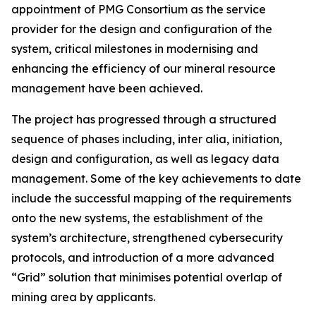
appointment of PMG Consortium as the service
provider for the design and configuration of the
system, critical milestones in modernising and
enhancing the efficiency of our mineral resource
management have been achieved.
The project has progressed through a structured
sequence of phases including, inter alia, initiation,
design and configuration, as well as legacy data
management. Some of the key achievements to date
include the successful mapping of the requirements
onto the new systems, the establishment of the
system’s architecture, strengthened cybersecurity
protocols, and introduction of a more advanced
“Grid” solution that minimises potential overlap of
mining area by applicants.