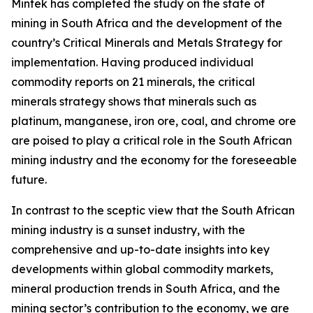
Mintek has completed the study on the state of
mining in South Africa and the development of the
country’s Critical Minerals and Metals Strategy for
implementation. Having produced individual
commodity reports on 21 minerals, the critical
minerals strategy shows that minerals such as
platinum, manganese, iron ore, coal, and chrome ore
are poised to play a critical role in the South African
mining industry and the economy for the foreseeable
future.
In contrast to the sceptic view that the South African
mining industry is a sunset industry, with the
comprehensive and up-to-date insights into key
developments within global commodity markets,
mineral production trends in South Africa, and the
mining sector’s contribution to the economy, we are