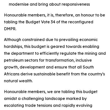
modernise and bring about responsiveness
Honourable members, it is, therefore, an honour to be
tabling the Budget Vote 34 of the reconfigured
DMPR.
Although constrained due to prevailing economic
hardships, this budget is geared towards enabling
the department to efficiently regulate the mining and
petroleum sectors for transformation, inclusive
growth, development and ensure that all South
Africans derive sustainable benefit from the country's
natural wealth.
Honourable members, we are tabling this budget
amidst a challenging landscape marked by
escalating trade tensions and rapidly evolving