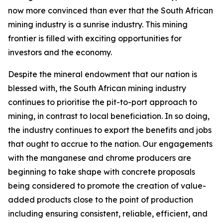
now more convinced than ever that the South African
mining industry is a sunrise industry. This mining
frontier is filled with exciting opportunities for
investors and the economy.
Despite the mineral endowment that our nation is
blessed with, the South African mining industry
continues to prioritise the pit-to-port approach to
mining, in contrast to local beneficiation. In so doing,
the industry continues to export the benefits and jobs
that ought to accrue to the nation. Our engagements
with the manganese and chrome producers are
beginning to take shape with concrete proposals
being considered to promote the creation of value-
added products close to the point of production
including ensuring consistent, reliable, efficient, and