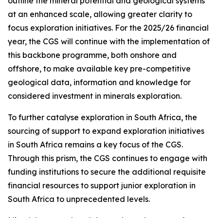
outline the mineral potential and geological systems
at an enhanced scale, allowing greater clarity to
focus exploration initiatives. For the 2025/26 financial
year, the CGS will continue with the implementation of
this backbone programme, both onshore and
offshore, to make available key pre-competitive
geological data, information and knowledge for
considered investment in minerals exploration.
To further catalyse exploration in South Africa, the
sourcing of support to expand exploration initiatives
in South Africa remains a key focus of the CGS.
Through this prism, the CGS continues to engage with
funding institutions to secure the additional requisite
financial resources to support junior exploration in
South Africa to unprecedented levels.