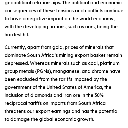
geopolitical relationships. The political and economic
consequences of these tensions and conflicts continue
to have a negative impact on the world economy,
with the developing nations, such as ours, being the
hardest hit.
Currently, apart from gold, prices of minerals that
dominate South Africa’s mining export basket remain
depressed. Whereas minerals such as coal, platinum
group metals (PGMs), manganese, and chrome have
been excluded from the tariffs imposed by the
government of the United States of America, the
inclusion of diamonds and iron ore in the 30%
reciprocal tariffs on imports from South Africa
threatens our export earnings and has the potential
to damage the global economic growth.