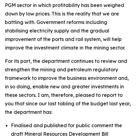
PGM sector in which profitability has been weighed
down by low prices. This is the reality that we are
battling with. Government reforms including
stabilising electricity supply and the gradual
improvement of the ports and rail system, will help
improve the investment climate in the mining sector.
For its part, the department continues to review and
strengthen the mining and petroleum regulatory
framework to improve the business environment and,
in so doing, enable new and greater investments in
these sectors. I am, therefore, pleased to report to
you that since our last tabling of the budget last year,
the department has:
Finalised and published for public comment the
draft Mineral Resources Development Bill