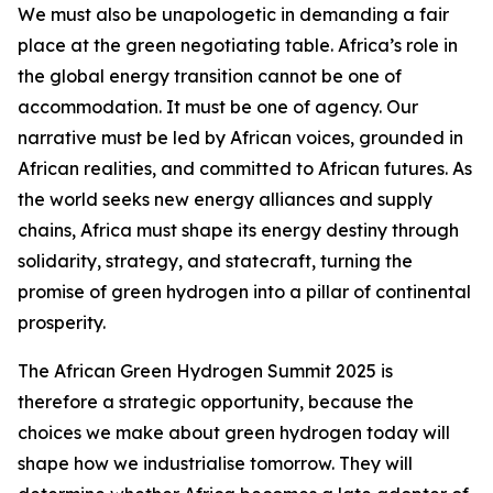
We must also be unapologetic in demanding a fair
place at the green negotiating table. Africa’s role in
the global energy transition cannot be one of
accommodation. It must be one of agency. Our
narrative must be led by African voices, grounded in
African realities, and committed to African futures. As
the world seeks new energy alliances and supply
chains, Africa must shape its energy destiny through
solidarity, strategy, and statecraft, turning the
promise of green hydrogen into a pillar of continental
prosperity.
The African Green Hydrogen Summit 2025 is
therefore a strategic opportunity, because the
choices we make about green hydrogen today will
shape how we industrialise tomorrow. They will