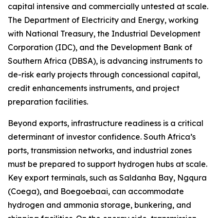
capital intensive and commercially untested at scale.
The Department of Electricity and Energy, working
with National Treasury, the Industrial Development
Corporation (IDC), and the Development Bank of
Southern Africa (DBSA), is advancing instruments to
de-risk early projects through concessional capital,
credit enhancements instruments, and project
preparation facilities.
Beyond exports, infrastructure readiness is a critical
determinant of investor confidence. South Africa’s
ports, transmission networks, and industrial zones
must be prepared to support hydrogen hubs at scale.
Key export terminals, such as Saldanha Bay, Ngqura
(Coega), and Boegoebaai, can accommodate
hydrogen and ammonia storage, bunkering, and