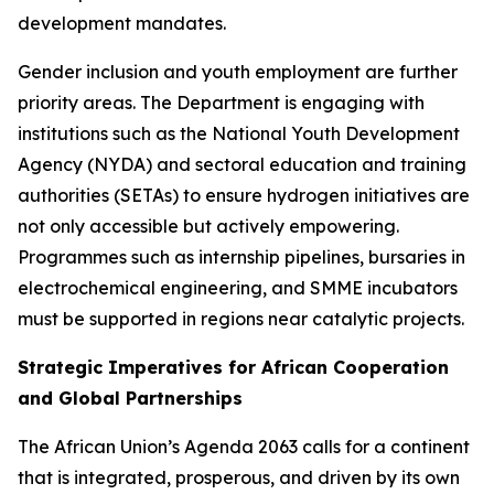
development mandates.
Gender inclusion and youth employment are further
priority areas. The Department is engaging with
institutions such as the National Youth Development
Agency (NYDA) and sectoral education and training
authorities (SETAs) to ensure hydrogen initiatives are
not only accessible but actively empowering.
Programmes such as internship pipelines, bursaries in
electrochemical engineering, and SMME incubators
must be supported in regions near catalytic projects.
Strategic Imperatives for African Cooperation
and Global Partnerships
The African Union’s Agenda 2063 calls for a continent
that is integrated, prosperous, and driven by its own