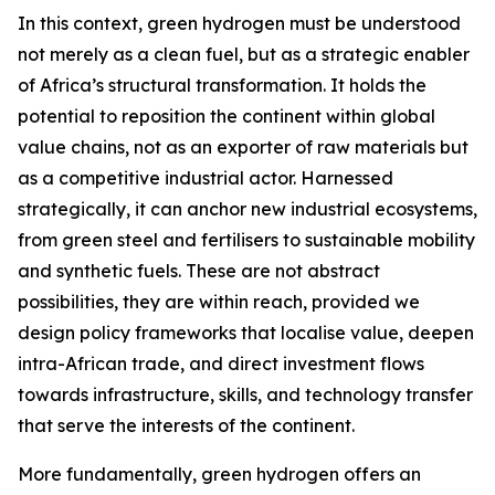
In this context, green hydrogen must be understood
not merely as a clean fuel, but as a strategic enabler
of Africa’s structural transformation. It holds the
potential to reposition the continent within global
value chains, not as an exporter of raw materials but
as a competitive industrial actor. Harnessed
strategically, it can anchor new industrial ecosystems,
from green steel and fertilisers to sustainable mobility
and synthetic fuels. These are not abstract
possibilities, they are within reach, provided we
design policy frameworks that localise value, deepen
intra-African trade, and direct investment flows
towards infrastructure, skills, and technology transfer
that serve the interests of the continent.
More fundamentally, green hydrogen offers an