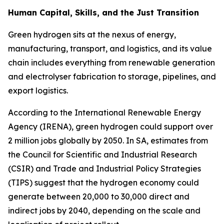
Human Capital, Skills, and the Just Transition
Green hydrogen sits at the nexus of energy,
manufacturing, transport, and logistics, and its value
chain includes everything from renewable generation
and electrolyser fabrication to storage, pipelines, and
export logistics.
According to the International Renewable Energy
Agency (IRENA), green hydrogen could support over
2 million jobs globally by 2050. In SA, estimates from
the Council for Scientific and Industrial Research
(CSIR) and Trade and Industrial Policy Strategies
(TIPS) suggest that the hydrogen economy could
generate between 20,000 to 30,000 direct and
indirect jobs by 2040, depending on the scale and