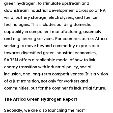
green hydrogen, to stimulate upstream and
downstream industrial development across solar PV,
wind, battery storage, electrolysers, and fuel cell
technologies. This includes building domestic
capability in component manufacturing, assembly,
and engineering services. For countries across Africa
seeking to move beyond commodity exports and
towards diversified green industrial economies,
SAREM offers a replicable model of how to link
energy transition with industrial policy, social
inclusion, and long-term competitiveness. It is a vision
of a just transition, not only for workers and
communities, but for the continent’s industrial future.
The Africa Green Hydrogen Report
Secondly, we are also launching the most