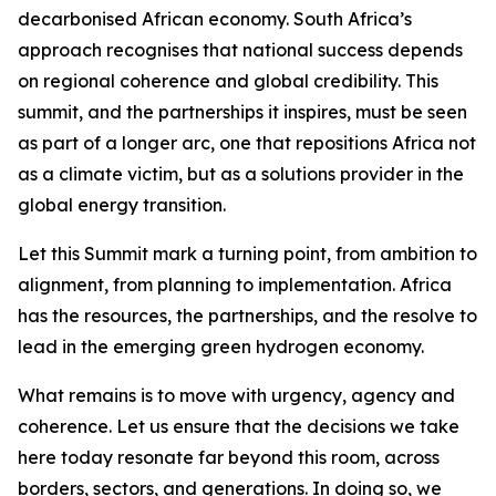
decarbonised African economy. South Africa’s
approach recognises that national success depends
on regional coherence and global credibility. This
summit, and the partnerships it inspires, must be seen
as part of a longer arc, one that repositions Africa not
as a climate victim, but as a solutions provider in the
global energy transition.
Let this Summit mark a turning point, from ambition to
alignment, from planning to implementation. Africa
has the resources, the partnerships, and the resolve to
lead in the emerging green hydrogen economy.
What remains is to move with urgency, agency and
coherence. Let us ensure that the decisions we take
here today resonate far beyond this room, across
borders, sectors, and generations. In doing so, we