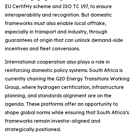
EU CertifHy scheme and ISO TC 197, to ensure
interoperability and recognition. But domestic
frameworks must also enable local offtake,
especially in transport and industry, through
guarantees of origin that can unlock demand-side
incentives and fleet conversions.
International cooperation also plays a role in
reinforcing domestic policy systems. South Africa is
currently chairing the G20 Energy Transitions Working
Group, where hydrogen certification, infrastructure
planning, and standards alignment are on the
agenda. These platforms offer an opportunity to
shape global norms while ensuring that South Africa’s
frameworks remain investor-aligned and
strategically positioned.