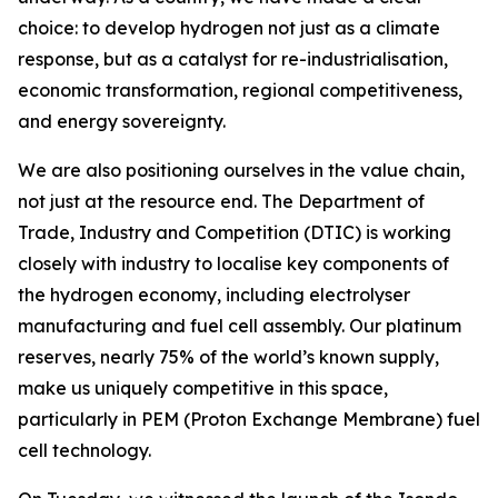
choice: to develop hydrogen not just as a climate
response, but as a catalyst for re-industrialisation,
economic transformation, regional competitiveness,
and energy sovereignty.
We are also positioning ourselves in the value chain,
not just at the resource end. The Department of
Trade, Industry and Competition (DTIC) is working
closely with industry to localise key components of
the hydrogen economy, including electrolyser
manufacturing and fuel cell assembly. Our platinum
reserves, nearly 75% of the world’s known supply,
make us uniquely competitive in this space,
particularly in PEM (Proton Exchange Membrane) fuel
cell technology.