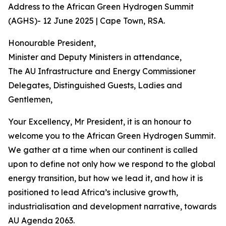
Address to the African Green Hydrogen Summit
(AGHS)- 12 June 2025 | Cape Town, RSA.
Honourable President,
Minister and Deputy Ministers in attendance,
The AU Infrastructure and Energy Commissioner
Delegates, Distinguished Guests, Ladies and
Gentlemen,
Your Excellency, Mr President, it is an honour to
welcome you to the African Green Hydrogen Summit.
We gather at a time when our continent is called
upon to define not only how we respond to the global
energy transition, but how we lead it, and how it is
positioned to lead Africa’s inclusive growth,
industrialisation and development narrative, towards
AU Agenda 2063.