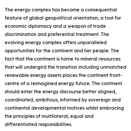
The energy complex has become a consequential
feature of global geopolitical orientation, a tool for
economic diplomacy and a weapon of trade
discrimination and preferential treatment. The
evolving energy complex offers unparalleled
opportunities for the continent and her people. The
fact that the continent is home to mineral resources
that will undergird the transition including unmatched
renewable energy assets places the continent front-
centre of a reimagined energy future. The continent
should enter the energy discourse better aligned,
coordinated, ambitious, informed by sovereign and
continental developmental motives whilst embracing
the principles of multilateral, equal and
differentiated responsibilities.