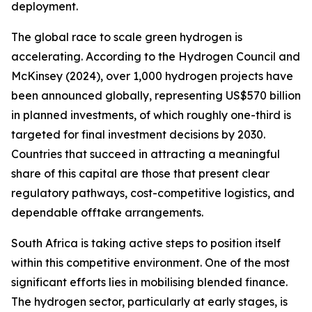
deployment.
The global race to scale green hydrogen is
accelerating. According to the Hydrogen Council and
McKinsey (2024), over 1,000 hydrogen projects have
been announced globally, representing US$570 billion
in planned investments, of which roughly one-third is
targeted for final investment decisions by 2030.
Countries that succeed in attracting a meaningful
share of this capital are those that present clear
regulatory pathways, cost-competitive logistics, and
dependable offtake arrangements.
South Africa is taking active steps to position itself
within this competitive environment. One of the most
significant efforts lies in mobilising blended finance.
The hydrogen sector, particularly at early stages, is