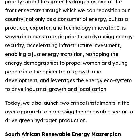
priority’s identifies green hydrogen as one of the
frontier sectors through which we can reposition our
country, not only as a consumer of energy, but as a
producer, exporter, and technology innovator. It is
woven into our strategic priorities: advancing energy
security, accelerating infrastructure investment,
enabling a just energy transition, reshaping the
energy demographics to propel women and young
people into the epicentre of growth and
development, and leverages the energy eco-system
to drive industrial growth and localisation.
Today, we also launch two critical instalments in the
over approach to harnessing the renewable sector to
drive green hydrogen production.
South African Renewable Energy Masterplan