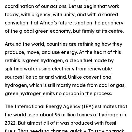
coordination of our actions. Let us begin that work
today, with urgency, with unity, and with a shared
conviction that Africa’s future is not on the periphery
of the global green economy, but firmly at its centre.
Around the world, countries are rethinking how they
produce, move, and use energy. At the heart of this
rethink is green hydrogen, a clean fuel made by
splitting water using electricity from renewable
sources like solar and wind. Unlike conventional
hydrogen, which is still mostly made from coal or gas,
green hydrogen emits no carbon in the process.
The International Energy Agency (IEA) estimates that
the world used about 95 million tonnes of hydrogen in
2022. But almost all of it was produced with fossil
fuels. That needs to change, quickly. To stay on track