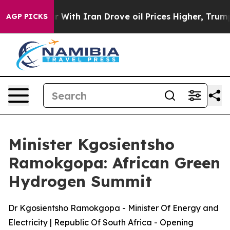
th Iran Drove oil Prices Higher, Trump Gave Politica
AGP PICKS
Minister Kgosientsho
Ramokgopa: African Green
Hydrogen Summit
Dr Kgosientsho Ramokgopa - Minister Of Energy and
Electricity | Republic Of South Africa - Opening