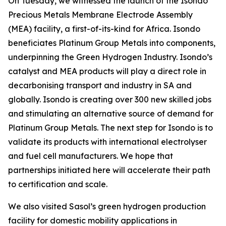
On Tuesday, we witnessed the launch of the Isondo
Precious Metals Membrane Electrode Assembly
(MEA) facility, a first-of-its-kind for Africa. Isondo
beneficiates Platinum Group Metals into components,
underpinning the Green Hydrogen Industry. Isondo’s
catalyst and MEA products will play a direct role in
decarbonising transport and industry in SA and
globally. Isondo is creating over 300 new skilled jobs
and stimulating an alternative source of demand for
Platinum Group Metals. The next step for Isondo is to
validate its products with international electrolyser
and fuel cell manufacturers. We hope that
partnerships initiated here will accelerate their path
to certification and scale.
We also visited Sasol’s green hydrogen production
facility for domestic mobility applications in