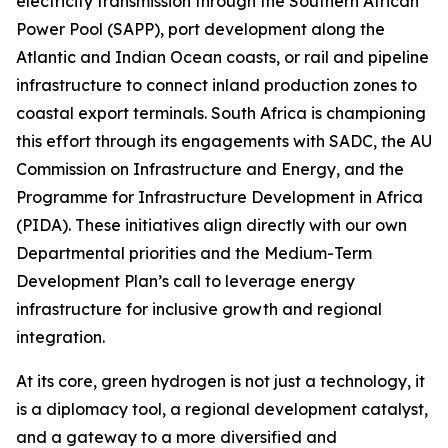
electricity transmission through the Southern African
Power Pool (SAPP), port development along the
Atlantic and Indian Ocean coasts, or rail and pipeline
infrastructure to connect inland production zones to
coastal export terminals. South Africa is championing
this effort through its engagements with SADC, the AU
Commission on Infrastructure and Energy, and the
Programme for Infrastructure Development in Africa
(PIDA). These initiatives align directly with our own
Departmental priorities and the Medium-Term
Development Plan’s call to leverage energy
infrastructure for inclusive growth and regional
integration.
At its core, green hydrogen is not just a technology, it
is a diplomacy tool, a regional development catalyst,
and a gateway to a more diversified and