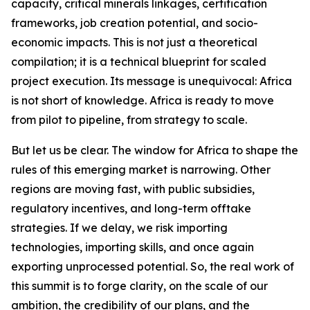
capacity, critical minerals linkages, certification
frameworks, job creation potential, and socio-
economic impacts. This is not just a theoretical
compilation; it is a technical blueprint for scaled
project execution. Its message is unequivocal: Africa
is not short of knowledge. Africa is ready to move
from pilot to pipeline, from strategy to scale.
But let us be clear. The window for Africa to shape the
rules of this emerging market is narrowing. Other
regions are moving fast, with public subsidies,
regulatory incentives, and long-term offtake
strategies. If we delay, we risk importing
technologies, importing skills, and once again
exporting unprocessed potential. So, the real work of
this summit is to forge clarity, on the scale of our
ambition, the credibility of our plans, and the