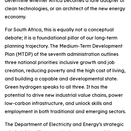
determine whether Africa becomes a late adopter of
clean technologies, or an architect of the new energy
economy.
For South Africa, this is equally not a conceptual
debate; it is a foundational pillar of our long-term
planning trajectory. The Medium-Term Development
Plan (MTDP) of the seventh administration outlines
three national priorities: inclusive growth and job
creation, reducing poverty and the high cost of living,
and building a capable and developmental state.
Green hydrogen speaks to all three. It has the
potential to drive new industrial value chains, power
low-carbon infrastructure, and unlock skills and
employment in both traditional and emerging sectors.
The Department of Electricity and Energy’s strategic