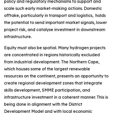
policy and regulatory mechanisms to support and
scale such early market-making actions. Domestic
offtake, particularly in transport and logistics, holds
the potential to send important market signals, lower
project risk, and catalyse investment in downstream
infrastructure.
Equity must also be spatial. Many hydrogen projects
are concentrated in regions historically excluded
from industrial development. The Northern Cape,
which houses some of the largest renewable
resources on the continent, presents an opportunity to
create regional development zones that integrate
skills development, SMME participation, and
infrastructure investment in a coherent manner. This is
being done in alignment with the District
Development Model and with local economic