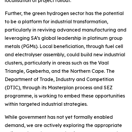
localisation of project rollout.
Further, the green hydrogen sector has the potential
to be a platform for industrial transformation,
particularly in reviving advanced manufacturing and
leveraging SA’s global leadership in platinum group
metals (PGMs). Local beneficiation, through fuel cell
and electrolyser assembly, could build new industrial
clusters, particularly in areas such as the Vaal
Triangle, Gqeberha, and the Northern Cape. The
Department of Trade, Industry and Competition
(DTIC), through its Masterplan process and SEZ
programme, is working to embed these opportunities
within targeted industrial strategies.
While government has not yet formally enabled
demand, we are actively exploring the appropriate