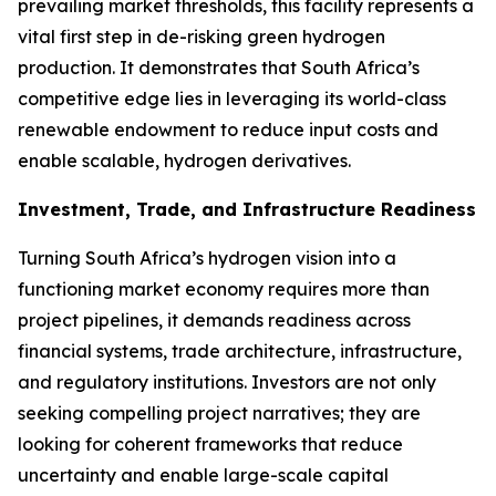
prevailing market thresholds, this facility represents a
vital first step in de-risking green hydrogen
production. It demonstrates that South Africa’s
competitive edge lies in leveraging its world-class
renewable endowment to reduce input costs and
enable scalable, hydrogen derivatives.
Investment, Trade, and Infrastructure Readiness
Turning South Africa’s hydrogen vision into a
functioning market economy requires more than
project pipelines, it demands readiness across
financial systems, trade architecture, infrastructure,
and regulatory institutions. Investors are not only
seeking compelling project narratives; they are
looking for coherent frameworks that reduce
uncertainty and enable large-scale capital