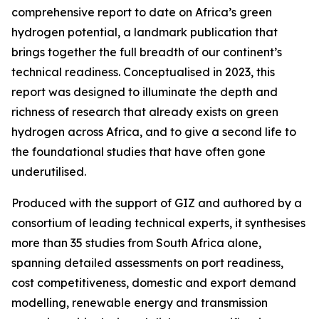
comprehensive report to date on Africa’s green
hydrogen potential, a landmark publication that
brings together the full breadth of our continent’s
technical readiness. Conceptualised in 2023, this
report was designed to illuminate the depth and
richness of research that already exists on green
hydrogen across Africa, and to give a second life to
the foundational studies that have often gone
underutilised.
Produced with the support of GIZ and authored by a
consortium of leading technical experts, it synthesises
more than 35 studies from South Africa alone,
spanning detailed assessments on port readiness,
cost competitiveness, domestic and export demand
modelling, renewable energy and transmission