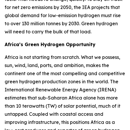
for net zero emissions by 2050, the IEA projects that
global demand for low-emission hydrogen must rise
to over 130 million tonnes by 2030. Green hydrogen
will need to carry the bulk of that load.
Africa’s Green Hydrogen Opportunity
Africa is not starting from scratch. What we possess,
sun, wind, land, ports, and ambition, makes the
continent one of the most compelling and competitive
green hydrogen production zones in the world. The
International Renewable Energy Agency (IRENA)
estimates that sub-Saharan Africa alone has more
than 10 terawatts (TW) of solar potential, much of it
untapped. Coupled with coastal access and
improving infrastructure, this positions Africa as a