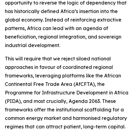
opportunity to reverse the logic of dependency that
has historically defined Africa’s insertion into the
global economy. Instead of reinforcing extractive
patterns, Africa can lead with an agenda of
beneficiation, regional integration, and sovereign
industrial development.
This will require that we reject siloed national
approaches in favour of coordinated regional
frameworks, leveraging platforms like the African
Continental Free Trade Area (AfCFTA), the
Programme for Infrastructure Development in Africa
(PIDA), and most crucially, Agenda 2063. These
frameworks offer the institutional scaffolding for a
common energy market and harmonised regulatory
regimes that can attract patient, long-term capital.