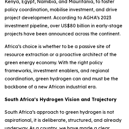
Kenya, Egypt, Namibia, and Mauritania, to foster
policy coordination, mobilise investment, and drive
project development. According to AGHA’s 2023
investment pipeline, over US$80 billion in early-stage
projects have been announced across the continent.
Africa’s choice is whether to be a passive site of
resource extraction or a proactive architect of the
green energy economy. With the right policy
frameworks, investment enablers, and regional
coordination, green hydrogen can and must be the
backbone of a new African industrial era.
South Africa’s Hydrogen Vision and Trajectory
South Africa’s approach to green hydrogen is not
aspirational, it is deliberate, structured, and already
underway. As a country, we have made a clear