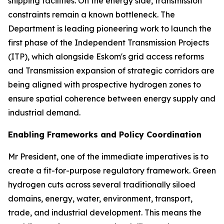
shipping facilities. On the energy side, transmission
constraints remain a known bottleneck. The
Department is leading pioneering work to launch the
first phase of the Independent Transmission Projects
(ITP), which alongside Eskom's grid access reforms
and Transmission expansion of strategic corridors are
being aligned with prospective hydrogen zones to
ensure spatial coherence between energy supply and
industrial demand.
Enabling Frameworks and Policy Coordination
Mr President, one of the immediate imperatives is to
create a fit-for-purpose regulatory framework. Green
hydrogen cuts across several traditionally siloed
domains, energy, water, environment, transport,
trade, and industrial development. This means the