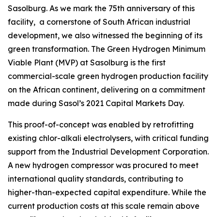
Sasolburg. As we mark the 75th anniversary of this
facility, a cornerstone of South African industrial
development, we also witnessed the beginning of its
green transformation. The Green Hydrogen Minimum
Viable Plant (MVP) at Sasolburg is the first
commercial-scale green hydrogen production facility
on the African continent, delivering on a commitment
made during Sasol’s 2021 Capital Markets Day.
This proof-of-concept was enabled by retrofitting
existing chlor-alkali electrolysers, with critical funding
support from the Industrial Development Corporation.
A new hydrogen compressor was procured to meet
international quality standards, contributing to
higher-than-expected capital expenditure. While the
current production costs at this scale remain above