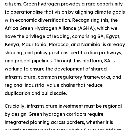
citizens. Green hydrogen provides a rare opportunity
to operationalise that vision by aligning climate goals
with economic diversification. Recognising this, the
Africa Green Hydrogen Alliance (AGHA), which we
have the privilege of leading, comprising SA, Egypt,
Kenya, Mauritania, Morocco, and Namibia, is already
shaping joint policy positions, certification pathways,
and project pipelines. Through this platform, SA is
working to ensure the development of shared
infrastructure, common regulatory frameworks, and
regional industrial value chains that reduce
duplication and build scale.
Crucially, infrastructure investment must be regional
by design. Green hydrogen corridors require
integrated planning across borders, whether it is