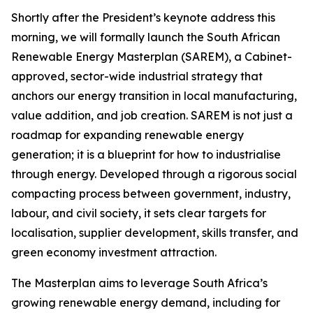
Shortly after the President’s keynote address this
morning, we will formally launch the South African
Renewable Energy Masterplan (SAREM), a Cabinet-
approved, sector-wide industrial strategy that
anchors our energy transition in local manufacturing,
value addition, and job creation. SAREM is not just a
roadmap for expanding renewable energy
generation; it is a blueprint for how to industrialise
through energy. Developed through a rigorous social
compacting process between government, industry,
labour, and civil society, it sets clear targets for
localisation, supplier development, skills transfer, and
green economy investment attraction.
The Masterplan aims to leverage South Africa’s
growing renewable energy demand, including for