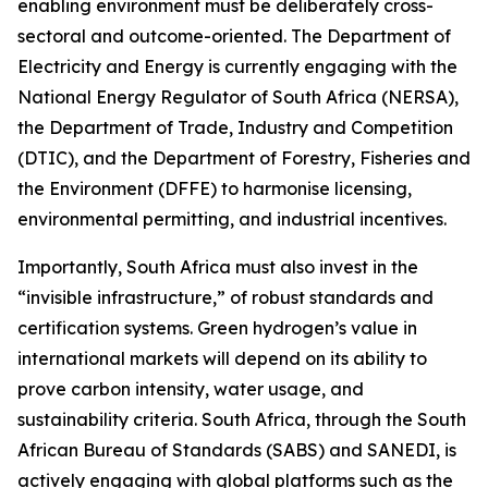
enabling environment must be deliberately cross-
sectoral and outcome-oriented. The Department of
Electricity and Energy is currently engaging with the
National Energy Regulator of South Africa (NERSA),
the Department of Trade, Industry and Competition
(DTIC), and the Department of Forestry, Fisheries and
the Environment (DFFE) to harmonise licensing,
environmental permitting, and industrial incentives.
Importantly, South Africa must also invest in the
“invisible infrastructure,” of robust standards and
certification systems. Green hydrogen’s value in
international markets will depend on its ability to
prove carbon intensity, water usage, and
sustainability criteria. South Africa, through the South
African Bureau of Standards (SABS) and SANEDI, is
actively engaging with global platforms such as the