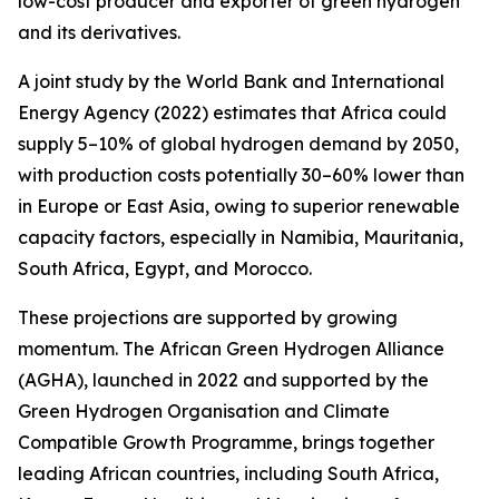
low-cost producer and exporter of green hydrogen
and its derivatives.
A joint study by the World Bank and International
Energy Agency (2022) estimates that Africa could
supply 5–10% of global hydrogen demand by 2050,
with production costs potentially 30–60% lower than
in Europe or East Asia, owing to superior renewable
capacity factors, especially in Namibia, Mauritania,
South Africa, Egypt, and Morocco.
These projections are supported by growing
momentum. The African Green Hydrogen Alliance
(AGHA), launched in 2022 and supported by the
Green Hydrogen Organisation and Climate
Compatible Growth Programme, brings together
leading African countries, including South Africa,