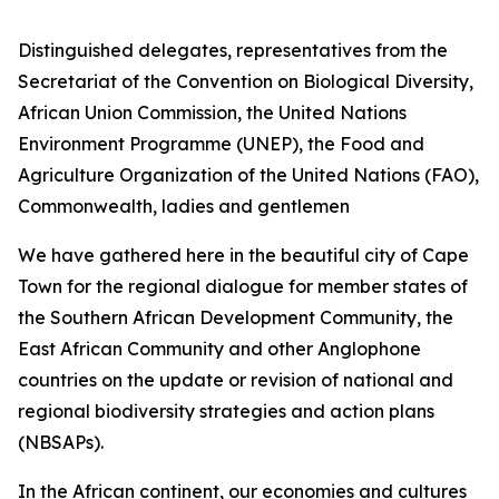
Distinguished delegates, representatives from the
Secretariat of the Convention on Biological Diversity,
African Union Commission, the United Nations
Environment Programme (UNEP), the Food and
Agriculture Organization of the United Nations (FAO),
Commonwealth, ladies and gentlemen
We have gathered here in the beautiful city of Cape
Town for the regional dialogue for member states of
the Southern African Development Community, the
East African Community and other Anglophone
countries on the update or revision of national and
regional biodiversity strategies and action plans
(NBSAPs).
In the African continent, our economies and cultures