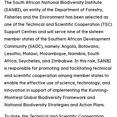
The South African National Biodiversity Institute
(SANBI), an entity of the Department of Forestry,
Fisheries and the Environment has been selected as
one of the Technical and Scientific Cooperation (TSC)
Support Centres and will serve nine of the sixteen
member states of the Southern African Development
Community (SADC), namely: Angola, Botswana,
Lesotho, Malawi, Mozambique, Namibia, South
Africa, Seychelles, and Zimbabwe. In this role, SANBI
is responsible for promoting and facilitating technical
and scientific cooperation among member states to
enable the effective use of science, technology, and
innovation in support of implementing the Kunming-
Montreal Global Biodiversity Framework and
National Biodiversity Strategies and Action Plans.
To date, the Technical and Scientific Cooperation