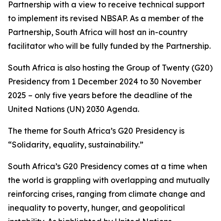
Partnership with a view to receive technical support
to implement its revised NBSAP. As a member of the
Partnership, South Africa will host an in-country
facilitator who will be fully funded by the Partnership.
South Africa is also hosting the Group of Twenty (G20)
Presidency from 1 December 2024 to 30 November
2025 – only five years before the deadline of the
United Nations (UN) 2030 Agenda.
The theme for South Africa’s G20 Presidency is
“Solidarity, equality, sustainability.”
South Africa’s G20 Presidency comes at a time when
the world is grappling with overlapping and mutually
reinforcing crises, ranging from climate change and
inequality to poverty, hunger, and geopolitical