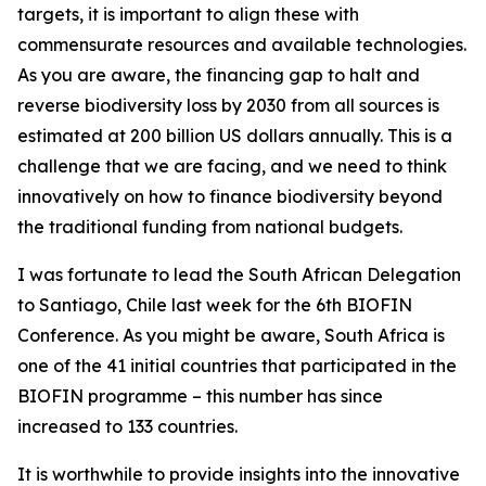
targets, it is important to align these with
commensurate resources and available technologies.
As you are aware, the financing gap to halt and
reverse biodiversity loss by 2030 from all sources is
estimated at 200 billion US dollars annually. This is a
challenge that we are facing, and we need to think
innovatively on how to finance biodiversity beyond
the traditional funding from national budgets.
I was fortunate to lead the South African Delegation
to Santiago, Chile last week for the 6th BIOFIN
Conference. As you might be aware, South Africa is
one of the 41 initial countries that participated in the
BIOFIN programme – this number has since
increased to 133 countries.
It is worthwhile to provide insights into the innovative