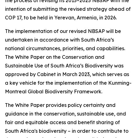
the process of revising its 2015–2025 NBSAP with the
intention of submitting the revised strategy ahead of
COP 17, to be held in Yerevan, Armenia, in 2026.
The implementation of our revised NBSAP will be
undertaken in accordance with South Africa’s
national circumstances, priorities, and capabilities.
The White Paper on the Conservation and
Sustainable Use of South Africa’s Biodiversity was
approved by Cabinet in March 2023, which serves as
a key vehicle for the implementation of the Kunming-
Montreal Global Biodiversity Framework.
The White Paper provides policy certainty and
guidance in the conservation, sustainable use, and
fair and equitable access and benefit sharing of
South Africa's biodiversity – in order to contribute to