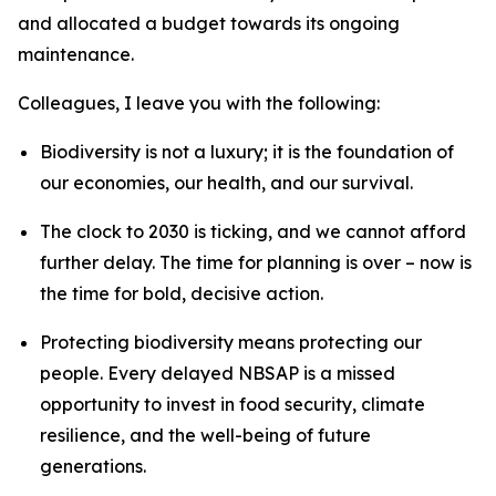
and allocated a budget towards its ongoing
maintenance.
Colleagues, I leave you with the following:
Biodiversity is not a luxury; it is the foundation of
our economies, our health, and our survival.
The clock to 2030 is ticking, and we cannot afford
further delay. The time for planning is over – now is
the time for bold, decisive action.
Protecting biodiversity means protecting our
people. Every delayed NBSAP is a missed
opportunity to invest in food security, climate
resilience, and the well-being of future
generations.