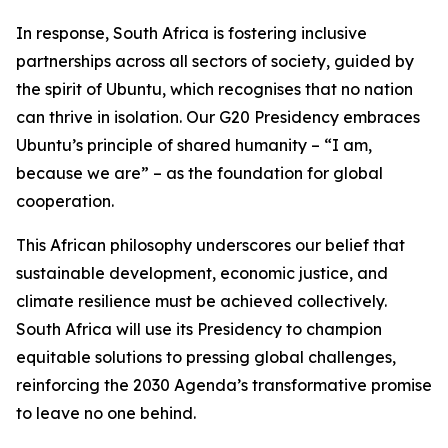
In response, South Africa is fostering inclusive
partnerships across all sectors of society, guided by
the spirit of Ubuntu, which recognises that no nation
can thrive in isolation. Our G20 Presidency embraces
Ubuntu’s principle of shared humanity – “I am,
because we are” – as the foundation for global
cooperation.
This African philosophy underscores our belief that
sustainable development, economic justice, and
climate resilience must be achieved collectively.
South Africa will use its Presidency to champion
equitable solutions to pressing global challenges,
reinforcing the 2030 Agenda’s transformative promise
to leave no one behind.