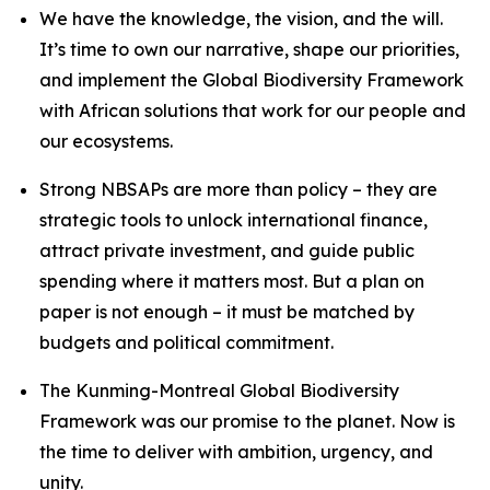
We have the knowledge, the vision, and the will.
It’s time to own our narrative, shape our priorities,
and implement the Global Biodiversity Framework
with African solutions that work for our people and
our ecosystems.
Strong NBSAPs are more than policy – they are
strategic tools to unlock international finance,
attract private investment, and guide public
spending where it matters most. But a plan on
paper is not enough – it must be matched by
budgets and political commitment.
The Kunming-Montreal Global Biodiversity
Framework was our promise to the planet. Now is
the time to deliver with ambition, urgency, and
unity.