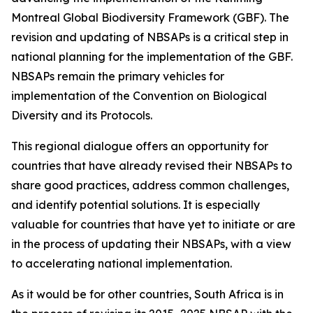
Montreal Global Biodiversity Framework (GBF). The
revision and updating of NBSAPs is a critical step in
national planning for the implementation of the GBF.
NBSAPs remain the primary vehicles for
implementation of the Convention on Biological
Diversity and its Protocols.
This regional dialogue offers an opportunity for
countries that have already revised their NBSAPs to
share good practices, address common challenges,
and identify potential solutions. It is especially
valuable for countries that have yet to initiate or are
in the process of updating their NBSAPs, with a view
to accelerating national implementation.
As it would be for other countries, South Africa is in