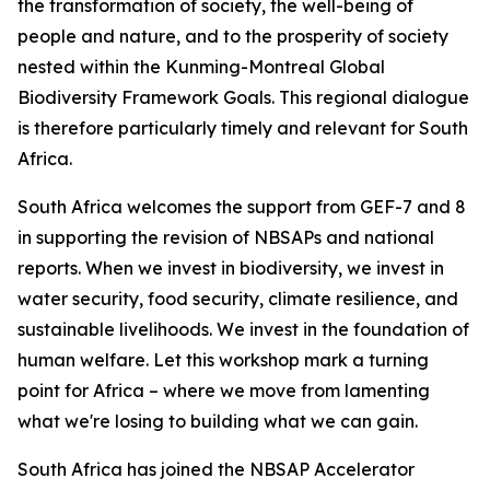
the transformation of society, the well-being of
people and nature, and to the prosperity of society
nested within the Kunming-Montreal Global
Biodiversity Framework Goals. This regional dialogue
is therefore particularly timely and relevant for South
Africa.
South Africa welcomes the support from GEF-7 and 8
in supporting the revision of NBSAPs and national
reports. When we invest in biodiversity, we invest in
water security, food security, climate resilience, and
sustainable livelihoods. We invest in the foundation of
human welfare. Let this workshop mark a turning
point for Africa – where we move from lamenting
what we're losing to building what we can gain.
South Africa has joined the NBSAP Accelerator