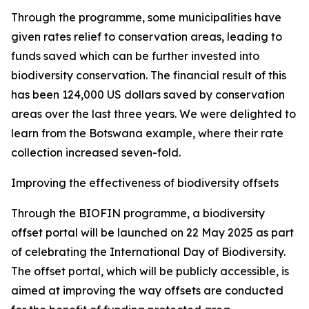
Through the programme, some municipalities have
given rates relief to conservation areas, leading to
funds saved which can be further invested into
biodiversity conservation. The financial result of this
has been 124,000 US dollars saved by conservation
areas over the last three years. We were delighted to
learn from the Botswana example, where their rate
collection increased seven-fold.
Improving the effectiveness of biodiversity offsets
Through the BIOFIN programme, a biodiversity
offset portal will be launched on 22 May 2025 as part
of celebrating the International Day of Biodiversity.
The offset portal, which will be publicly accessible, is
aimed at improving the way offsets are conducted