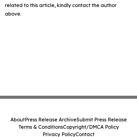
related to this article, kindly contact the author
above.
About
Press Release Archive
Submit Press Release
Terms & Conditions
Copyright/DMCA Policy
Privacy Policy
Contact