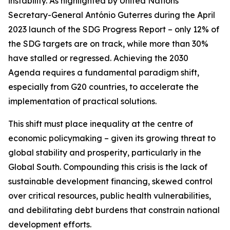
instability. As highlighted by United Nations
Secretary-General António Guterres during the April
2023 launch of the SDG Progress Report – only 12% of
the SDG targets are on track, while more than 30%
have stalled or regressed. Achieving the 2030
Agenda requires a fundamental paradigm shift,
especially from G20 countries, to accelerate the
implementation of practical solutions.
This shift must place inequality at the centre of
economic policymaking – given its growing threat to
global stability and prosperity, particularly in the
Global South. Compounding this crisis is the lack of
sustainable development financing, skewed control
over critical resources, public health vulnerabilities,
and debilitating debt burdens that constrain national
development efforts.