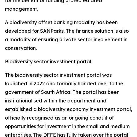
for the benefit of funding protected area
management.
A biodiversity offset banking modality has been
developed for SANParks. The finance solution is also
a modality of ensuring private sector involvement in
conservation.
Biodiversity sector investment portal
The biodiversity sector investment portal was
launched in 2022 and formally handed over to the
government of South Africa. The portal has been
institutionalised within the department and
established a biodiversity economy investment portal,
officially recognised as an ongoing conduit of
opportunities for investment in the small and medium
enterprises. The DFFE has fully taken over the portal