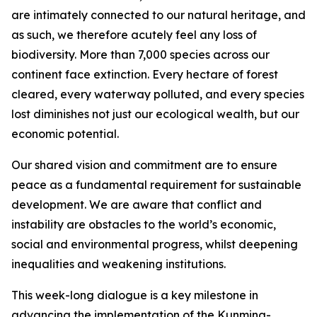
are intimately connected to our natural heritage, and
as such, we therefore acutely feel any loss of
biodiversity. More than 7,000 species across our
continent face extinction. Every hectare of forest
cleared, every waterway polluted, and every species
lost diminishes not just our ecological wealth, but our
economic potential.
Our shared vision and commitment are to ensure
peace as a fundamental requirement for sustainable
development. We are aware that conflict and
instability are obstacles to the world’s economic,
social and environmental progress, whilst deepening
inequalities and weakening institutions.
This week-long dialogue is a key milestone in
advancing the implementation of the Kunming-