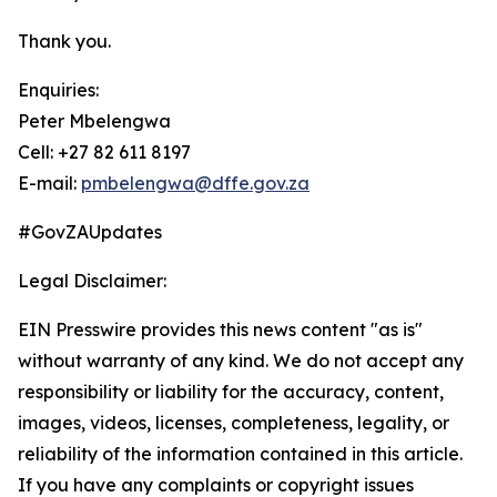
Thank you.
Enquiries:
Peter Mbelengwa
Cell: +27 82 611 8197
E-mail:
pmbelengwa@dffe.gov.za
#GovZAUpdates
Legal Disclaimer:
EIN Presswire provides this news content "as is"
without warranty of any kind. We do not accept any
responsibility or liability for the accuracy, content,
images, videos, licenses, completeness, legality, or
reliability of the information contained in this article.
If you have any complaints or copyright issues