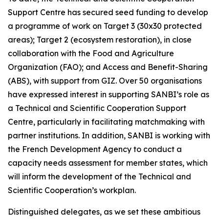
Support Centre has secured seed funding to develop
a programme of work on Target 3 (30x30 protected
areas); Target 2 (ecosystem restoration), in close
collaboration with the Food and Agriculture
Organization (FAO); and Access and Benefit-Sharing
(ABS), with support from GIZ. Over 50 organisations
have expressed interest in supporting SANBI’s role as
a Technical and Scientific Cooperation Support
Centre, particularly in facilitating matchmaking with
partner institutions. In addition, SANBI is working with
the French Development Agency to conduct a
capacity needs assessment for member states, which
will inform the development of the Technical and
Scientific Cooperation’s workplan.
Distinguished delegates, as we set these ambitious