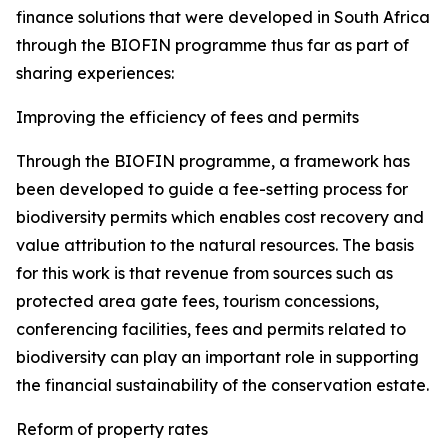
finance solutions that were developed in South Africa
through the BIOFIN programme thus far as part of
sharing experiences:
Improving the efficiency of fees and permits
Through the BIOFIN programme, a framework has
been developed to guide a fee-setting process for
biodiversity permits which enables cost recovery and
value attribution to the natural resources. The basis
for this work is that revenue from sources such as
protected area gate fees, tourism concessions,
conferencing facilities, fees and permits related to
biodiversity can play an important role in supporting
the financial sustainability of the conservation estate.
Reform of property rates