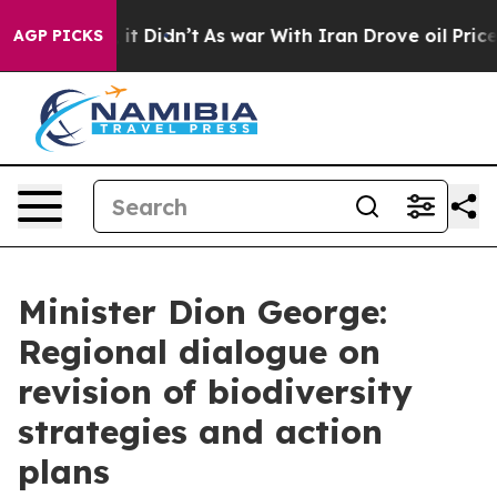
, it Didn’t
As war With Iran Drove oil Prices Higher,
AGP PICKS
Minister Dion George:
Regional dialogue on
revision of biodiversity
strategies and action
plans