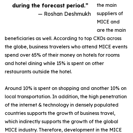
during the forecast period.”
the main
— Roshan Deshmukh
suppliers of
MICE and
are the main
beneficiaries as well. According to top CXOs across
the globe, business travelers who attend MICE events
spend over 65% of their money on hotels for rooms
and hotel dining while 15% is spent on other
restaurants outside the hotel.
Around 10% is spent on shopping and another 10% on
local transportation. In addition, the high penetration
of the internet & technology in densely populated
countries supports the growth of business travel,
which indirectly supports the growth of the global
MICE industry. Therefore, development in the MICE