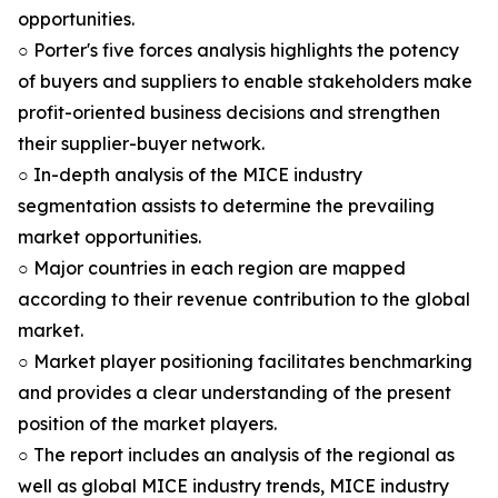
opportunities.
○ Porter's five forces analysis highlights the potency
of buyers and suppliers to enable stakeholders make
profit-oriented business decisions and strengthen
their supplier-buyer network.
○ In-depth analysis of the MICE industry
segmentation assists to determine the prevailing
market opportunities.
○ Major countries in each region are mapped
according to their revenue contribution to the global
market.
○ Market player positioning facilitates benchmarking
and provides a clear understanding of the present
position of the market players.
○ The report includes an analysis of the regional as
well as global MICE industry trends, MICE industry