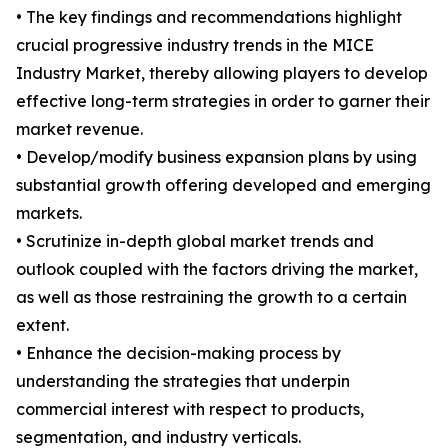
• The key findings and recommendations highlight
crucial progressive industry trends in the MICE
Industry Market, thereby allowing players to develop
effective long-term strategies in order to garner their
market revenue.
• Develop/modify business expansion plans by using
substantial growth offering developed and emerging
markets.
• Scrutinize in-depth global market trends and
outlook coupled with the factors driving the market,
as well as those restraining the growth to a certain
extent.
• Enhance the decision-making process by
understanding the strategies that underpin
commercial interest with respect to products,
segmentation, and industry verticals.