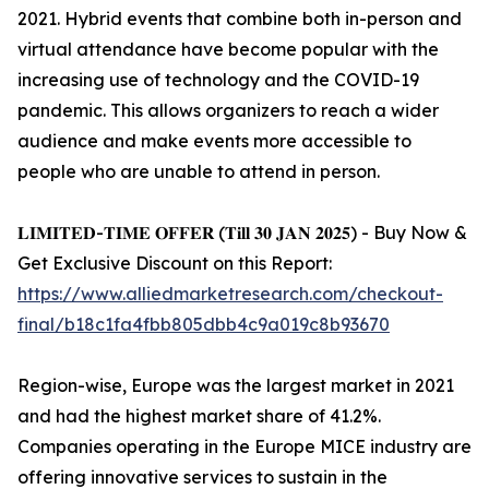
2021. Hybrid events that combine both in-person and
virtual attendance have become popular with the
increasing use of technology and the COVID-19
pandemic. This allows organizers to reach a wider
audience and make events more accessible to
people who are unable to attend in person.
𝐋𝐈𝐌𝐈𝐓𝐄𝐃-𝐓𝐈𝐌𝐄 𝐎𝐅𝐅𝐄𝐑 (𝐓𝐢𝐥𝐥 𝟑𝟎 𝐉𝐀𝐍 𝟐𝟎𝟐𝟓) - Buy Now &
Get Exclusive Discount on this Report:
https://www.alliedmarketresearch.com/checkout-
final/b18c1fa4fbb805dbb4c9a019c8b93670
Region-wise, Europe was the largest market in 2021
and had the highest market share of 41.2%.
Companies operating in the Europe MICE industry are
offering innovative services to sustain in the