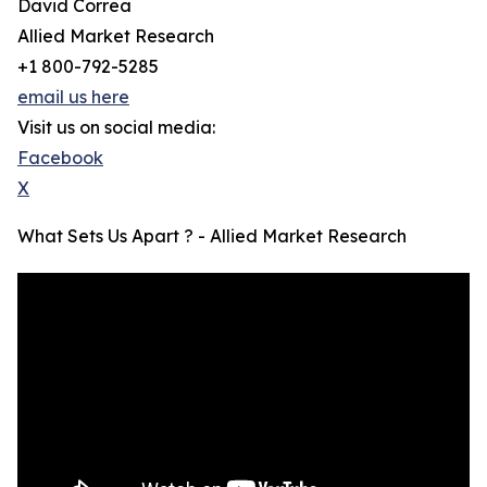
David Correa
Allied Market Research
+1 800-792-5285
email us here
Visit us on social media:
Facebook
X
What Sets Us Apart ? - Allied Market Research