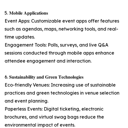
5. 𝐌𝐨𝐛𝐢𝐥𝐞 𝐀𝐩𝐩𝐥𝐢𝐜𝐚𝐭𝐢𝐨𝐧𝐬
Event Apps: Customizable event apps offer features
such as agendas, maps, networking tools, and real-
time updates.
Engagement Tools: Polls, surveys, and live Q&A
sessions conducted through mobile apps enhance
attendee engagement and interaction.
6. 𝐒𝐮𝐬𝐭𝐚𝐢𝐧𝐚𝐛𝐢𝐥𝐢𝐭𝐲 𝐚𝐧𝐝 𝐆𝐫𝐞𝐞𝐧 𝐓𝐞𝐜𝐡𝐧𝐨𝐥𝐨𝐠𝐢𝐞𝐬
Eco-friendly Venues: Increasing use of sustainable
practices and green technologies in venue selection
and event planning.
Paperless Events: Digital ticketing, electronic
brochures, and virtual swag bags reduce the
environmental impact of events.