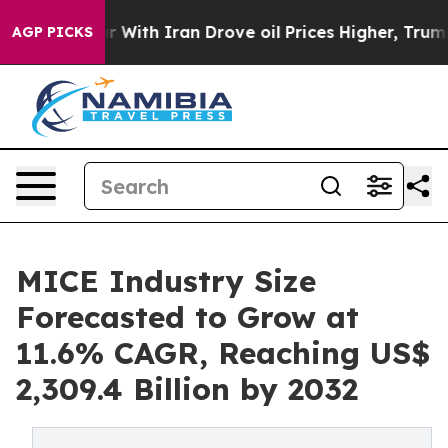
r With Iran Drove oil Prices Higher, Trump Gave Poli
AGP PICKS
MICE Industry Size
Forecasted to Grow at
11.6% CAGR, Reaching US$
2,309.4 Billion by 2032