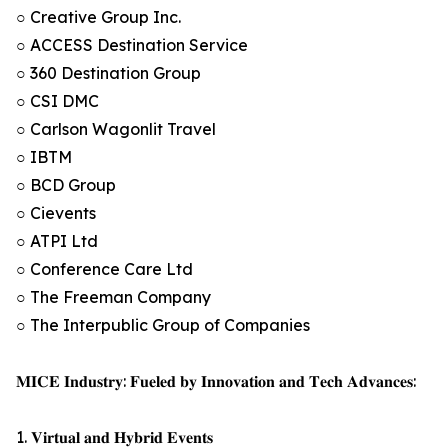
○ Creative Group Inc.
○ ACCESS Destination Service
○ 360 Destination Group
○ CSI DMC
○ Carlson Wagonlit Travel
○ IBTM
○ BCD Group
○ Cievents
○ ATPI Ltd
○ Conference Care Ltd
○ The Freeman Company
○ The Interpublic Group of Companies
𝐌𝐈𝐂𝐄 𝐈𝐧𝐝𝐮𝐬𝐭𝐫𝐲: 𝐅𝐮𝐞𝐥𝐞𝐝 𝐛𝐲 𝐈𝐧𝐧𝐨𝐯𝐚𝐭𝐢𝐨𝐧 𝐚𝐧𝐝 𝐓𝐞𝐜𝐡 𝐀𝐝𝐯𝐚𝐧𝐜𝐞𝐬:
1. 𝐕𝐢𝐫𝐭𝐮𝐚𝐥 𝐚𝐧𝐝 𝐇𝐲𝐛𝐫𝐢𝐝 𝐄𝐯𝐞𝐧𝐭𝐬