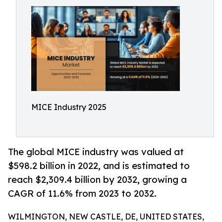
MICE Industry 2025
The global MICE industry was valued at
$598.2 billion in 2022, and is estimated to
reach $2,309.4 billion by 2032, growing a
CAGR of 11.6% from 2023 to 2032.
WILMINGTON, NEW CASTLE, DE, UNITED STATES,