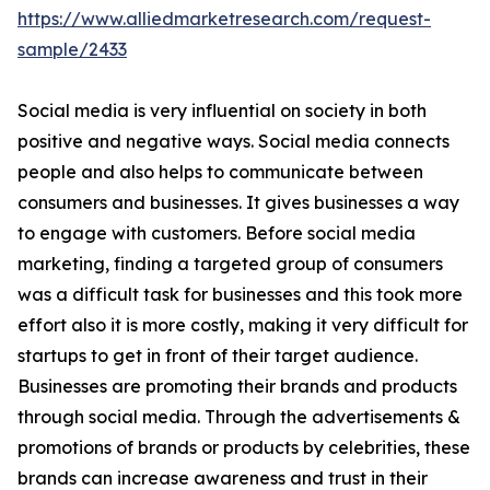
https://www.alliedmarketresearch.com/request-
sample/2433
Social media is very influential on society in both
positive and negative ways. Social media connects
people and also helps to communicate between
consumers and businesses. It gives businesses a way
to engage with customers. Before social media
marketing, finding a targeted group of consumers
was a difficult task for businesses and this took more
effort also it is more costly, making it very difficult for
startups to get in front of their target audience.
Businesses are promoting their brands and products
through social media. Through the advertisements &
promotions of brands or products by celebrities, these
brands can increase awareness and trust in their