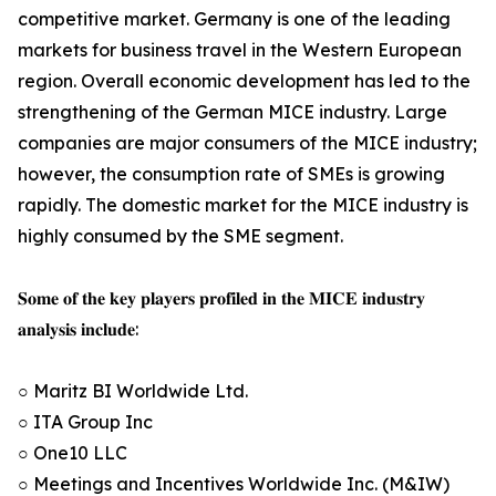
competitive market. Germany is one of the leading
markets for business travel in the Western European
region. Overall economic development has led to the
strengthening of the German MICE industry. Large
companies are major consumers of the MICE industry;
however, the consumption rate of SMEs is growing
rapidly. The domestic market for the MICE industry is
highly consumed by the SME segment.
𝐒𝐨𝐦𝐞 𝐨𝐟 𝐭𝐡𝐞 𝐤𝐞𝐲 𝐩𝐥𝐚𝐲𝐞𝐫𝐬 𝐩𝐫𝐨𝐟𝐢𝐥𝐞𝐝 𝐢𝐧 𝐭𝐡𝐞 𝐌𝐈𝐂𝐄 𝐢𝐧𝐝𝐮𝐬𝐭𝐫𝐲
𝐚𝐧𝐚𝐥𝐲𝐬𝐢𝐬 𝐢𝐧𝐜𝐥𝐮𝐝𝐞:
○ Maritz BI Worldwide Ltd.
○ ITA Group Inc
○ One10 LLC
○ Meetings and Incentives Worldwide Inc. (M&IW)