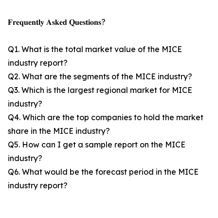
𝐅𝐫𝐞𝐪𝐮𝐞𝐧𝐭𝐥𝐲 𝐀𝐬𝐤𝐞𝐝 𝐐𝐮𝐞𝐬𝐭𝐢𝐨𝐧𝐬?
Q1. What is the total market value of the MICE
industry report?
Q2. What are the segments of the MICE industry?
Q3. Which is the largest regional market for MICE
industry?
Q4. Which are the top companies to hold the market
share in the MICE industry?
Q5. How can I get a sample report on the MICE
industry?
Q6. What would be the forecast period in the MICE
industry report?