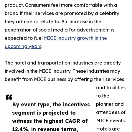
product. Consumers feel more comfortable with a
brand if their services are promoted by a celebrity
they admire or relate to. An increase in the
penetration of social media for advertisement is
expected to fuel
MICE industry growth in the
upcoming years
.
The hotel and transportation industries are directly
involved in the MICE industry. These industries may
benefit from MICE business by offering their services
and facilities
to the
By event type, the incentives
planner and
segment is projected to
attendees of
witness the highest CAGR of
MICE events.
12.4%, in revenue terms,
Hotels are