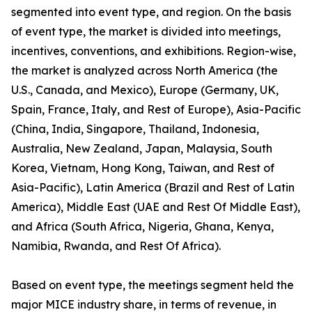
segmented into event type, and region. On the basis
of event type, the market is divided into meetings,
incentives, conventions, and exhibitions. Region-wise,
the market is analyzed across North America (the
U.S., Canada, and Mexico), Europe (Germany, UK,
Spain, France, Italy, and Rest of Europe), Asia-Pacific
(China, India, Singapore, Thailand, Indonesia,
Australia, New Zealand, Japan, Malaysia, South
Korea, Vietnam, Hong Kong, Taiwan, and Rest of
Asia-Pacific), Latin America (Brazil and Rest of Latin
America), Middle East (UAE and Rest Of Middle East),
and Africa (South Africa, Nigeria, Ghana, Kenya,
Namibia, Rwanda, and Rest Of Africa).
Based on event type, the meetings segment held the
major MICE industry share, in terms of revenue, in