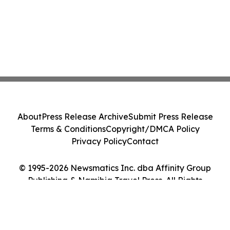
About
Press Release Archive
Submit Press Release
Terms & Conditions
Copyright/DMCA Policy
Privacy Policy
Contact
© 1995-2026 Newsmatics Inc. dba Affinity Group
Publishing & Namibia Travel Press. All Rights
Reserved.
Cookie Settings / Your Privacy Choices