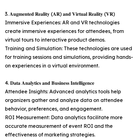
3. 𝐀𝐮𝐠𝐦𝐞𝐧𝐭𝐞𝐝 𝐑𝐞𝐚𝐥𝐢𝐭𝐲 (𝐀𝐑) 𝐚𝐧𝐝 𝐕𝐢𝐫𝐭𝐮𝐚𝐥 𝐑𝐞𝐚𝐥𝐢𝐭𝐲 (𝐕𝐑)
Immersive Experiences: AR and VR technologies
create immersive experiences for attendees, from
virtual tours to interactive product demos.
Training and Simulation: These technologies are used
for training sessions and simulations, providing hands-
on experiences in a virtual environment.
4. 𝐃𝐚𝐭𝐚 𝐀𝐧𝐚𝐥𝐲𝐭𝐢𝐜𝐬 𝐚𝐧𝐝 𝐁𝐮𝐬𝐢𝐧𝐞𝐬𝐬 𝐈𝐧𝐭𝐞𝐥𝐥𝐢𝐠𝐞𝐧𝐜𝐞
Attendee Insights: Advanced analytics tools help
organizers gather and analyze data on attendee
behavior, preferences, and engagement.
ROI Measurement: Data analytics facilitate more
accurate measurement of event ROI and the
effectiveness of marketing strategies.