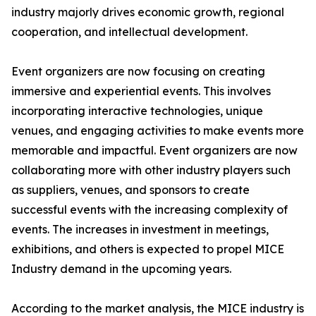
industry majorly drives economic growth, regional
cooperation, and intellectual development.
Event organizers are now focusing on creating
immersive and experiential events. This involves
incorporating interactive technologies, unique
venues, and engaging activities to make events more
memorable and impactful. Event organizers are now
collaborating more with other industry players such
as suppliers, venues, and sponsors to create
successful events with the increasing complexity of
events. The increases in investment in meetings,
exhibitions, and others is expected to propel MICE
Industry demand in the upcoming years.
According to the market analysis, the MICE industry is