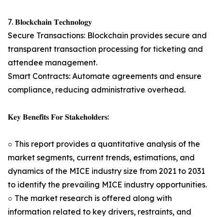
7. 𝐁𝐥𝐨𝐜𝐤𝐜𝐡𝐚𝐢𝐧 𝐓𝐞𝐜𝐡𝐧𝐨𝐥𝐨𝐠𝐲
Secure Transactions: Blockchain provides secure and
transparent transaction processing for ticketing and
attendee management.
Smart Contracts: Automate agreements and ensure
compliance, reducing administrative overhead.
𝐊𝐞𝐲 𝐁𝐞𝐧𝐞𝐟𝐢𝐭𝐬 𝐅𝐨𝐫 𝐒𝐭𝐚𝐤𝐞𝐡𝐨𝐥𝐝𝐞𝐫𝐬:
○ This report provides a quantitative analysis of the
market segments, current trends, estimations, and
dynamics of the MICE industry size from 2021 to 2031
to identify the prevailing MICE industry opportunities.
○ The market research is offered along with
information related to key drivers, restraints, and