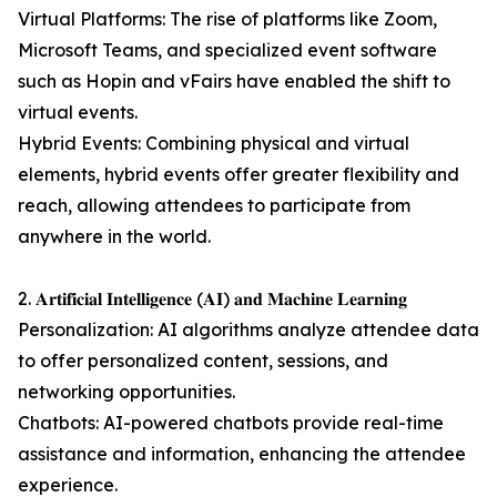
Virtual Platforms: The rise of platforms like Zoom,
Microsoft Teams, and specialized event software
such as Hopin and vFairs have enabled the shift to
virtual events.
Hybrid Events: Combining physical and virtual
elements, hybrid events offer greater flexibility and
reach, allowing attendees to participate from
anywhere in the world.
2. 𝐀𝐫𝐭𝐢𝐟𝐢𝐜𝐢𝐚𝐥 𝐈𝐧𝐭𝐞𝐥𝐥𝐢𝐠𝐞𝐧𝐜𝐞 (𝐀𝐈) 𝐚𝐧𝐝 𝐌𝐚𝐜𝐡𝐢𝐧𝐞 𝐋𝐞𝐚𝐫𝐧𝐢𝐧𝐠
Personalization: AI algorithms analyze attendee data
to offer personalized content, sessions, and
networking opportunities.
Chatbots: AI-powered chatbots provide real-time
assistance and information, enhancing the attendee
experience.