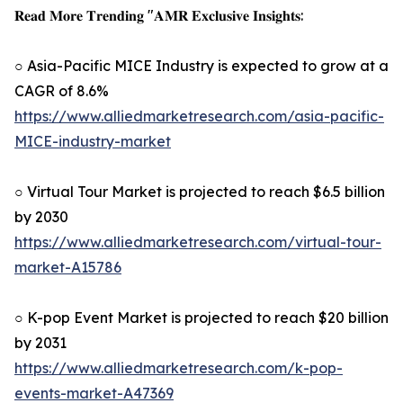
𝐑𝐞𝐚𝐝 𝐌𝐨𝐫𝐞 𝐓𝐫𝐞𝐧𝐝𝐢𝐧𝐠 "𝐀𝐌𝐑 𝐄𝐱𝐜𝐥𝐮𝐬𝐢𝐯𝐞 𝐈𝐧𝐬𝐢𝐠𝐡𝐭𝐬:
○ Asia-Pacific MICE Industry is expected to grow at a
CAGR of 8.6%
https://www.alliedmarketresearch.com/asia-pacific-
MICE-industry-market
○ Virtual Tour Market is projected to reach $6.5 billion
by 2030
https://www.alliedmarketresearch.com/virtual-tour-
market-A15786
○ K-pop Event Market is projected to reach $20 billion
by 2031
https://www.alliedmarketresearch.com/k-pop-
events-market-A47369