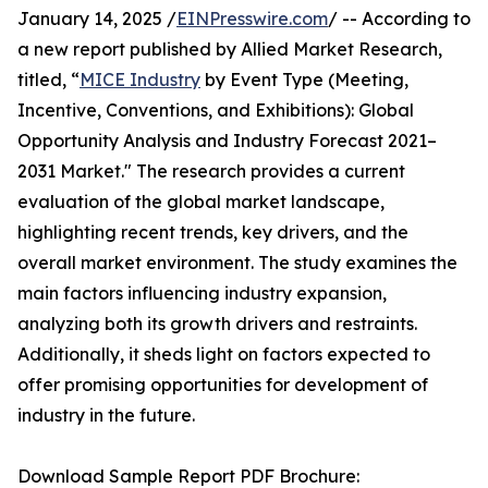
January 14, 2025 /
EINPresswire.com
/ -- According to
a new report published by Allied Market Research,
titled, “
MICE Industry
by Event Type (Meeting,
Incentive, Conventions, and Exhibitions): Global
Opportunity Analysis and Industry Forecast 2021–
2031 Market." The research provides a current
evaluation of the global market landscape,
highlighting recent trends, key drivers, and the
overall market environment. The study examines the
main factors influencing industry expansion,
analyzing both its growth drivers and restraints.
Additionally, it sheds light on factors expected to
offer promising opportunities for development of
industry in the future.
Download Sample Report PDF Brochure: