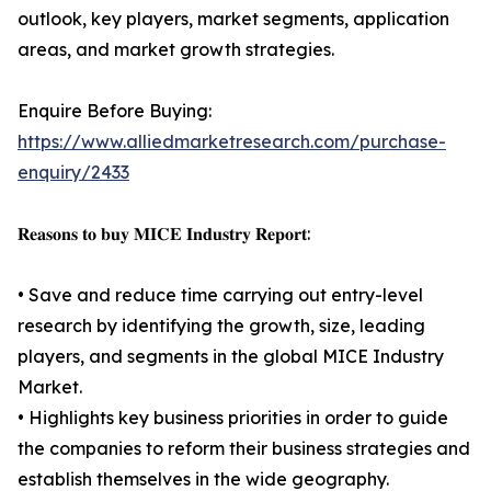
outlook, key players, market segments, application
areas, and market growth strategies.
Enquire Before Buying:
https://www.alliedmarketresearch.com/purchase-
enquiry/2433
𝐑𝐞𝐚𝐬𝐨𝐧𝐬 𝐭𝐨 𝐛𝐮𝐲 𝐌𝐈𝐂𝐄 𝐈𝐧𝐝𝐮𝐬𝐭𝐫𝐲 𝐑𝐞𝐩𝐨𝐫𝐭:
• Save and reduce time carrying out entry-level
research by identifying the growth, size, leading
players, and segments in the global MICE Industry
Market.
• Highlights key business priorities in order to guide
the companies to reform their business strategies and
establish themselves in the wide geography.