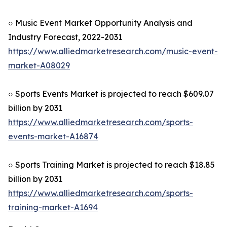
○ Music Event Market Opportunity Analysis and
Industry Forecast, 2022-2031
https://www.alliedmarketresearch.com/music-event-
market-A08029
○ Sports Events Market is projected to reach $609.07
billion by 2031
https://www.alliedmarketresearch.com/sports-
events-market-A16874
○ Sports Training Market is projected to reach $18.85
billion by 2031
https://www.alliedmarketresearch.com/sports-
training-market-A1694