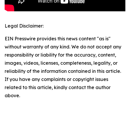
Legal Disclaimer:
EIN Presswire provides this news content "as is"
without warranty of any kind. We do not accept any
responsibility or liability for the accuracy, content,
images, videos, licenses, completeness, legality, or
reliability of the information contained in this article.
If you have any complaints or copyright issues
related to this article, kindly contact the author
above.